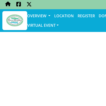
OVERVIEW
LOCATION
REGISTER
DO
VIRTUAL EVENT