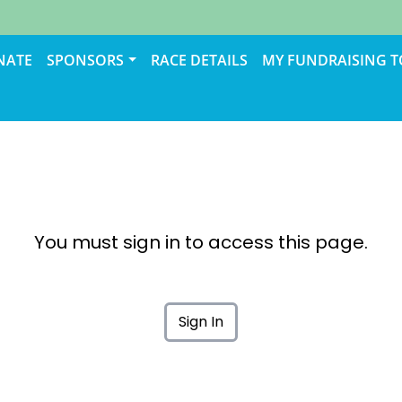
NATE
SPONSORS
RACE DETAILS
MY FUNDRAISING 
You must sign in to access this page.
Sign In