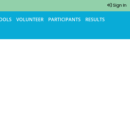
Sign In
TOOLS
VOLUNTEER
PARTICIPANTS
RESULTS