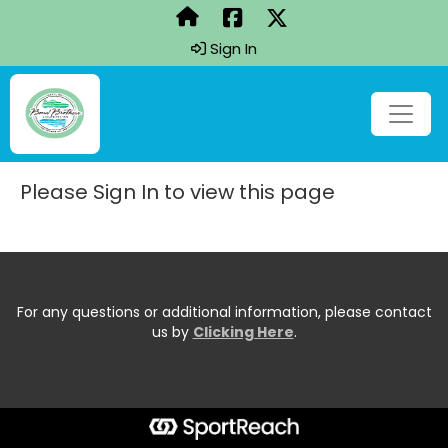
Sign In
Please Sign In to view this page
For any questions or additional information, please contact
us by
Clicking Here
.