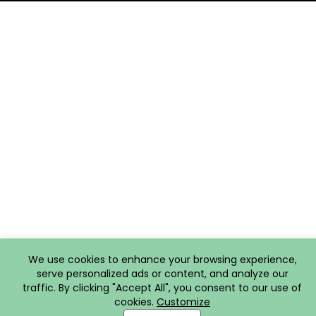
We use cookies to enhance your browsing experience,
serve personalized ads or content, and analyze our
traffic. By clicking "Accept All", you consent to our use of
cookies.
Customize