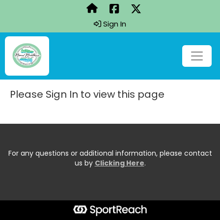
Sign In
Please Sign In to view this page
For any questions or additional information, please contact
us by
Clicking Here
.