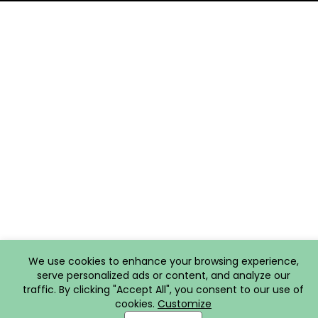
We use cookies to enhance your browsing experience,
serve personalized ads or content, and analyze our
traffic. By clicking "Accept All", you consent to our use of
cookies.
Customize