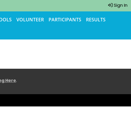
Sign In
TOOLS
VOLUNTEER
PARTICIPANTS
RESULTS
ing Here
.