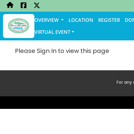
OVERVIEW
LOCATION
REGISTER
DO
VIRTUAL EVENT
Please Sign In to view this page
For any 