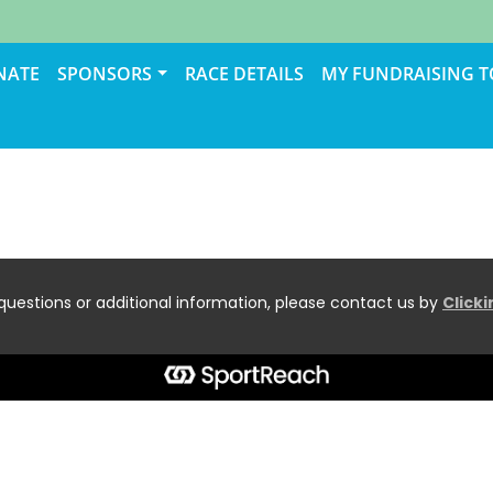
NATE
SPONSORS
RACE DETAILS
MY FUNDRAISING 
questions or additional information, please contact us by
Click