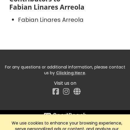
Fabian Linares Arreola
Fabian Linares Arreola
For any questions or additional information, please contact
us by
Clicking Here
.
Visit us on
Facebook
We use cookies to enhance your browsing experience,
Start typing the fundraiser, team, or captain...
serve personalized ads or content, and analyze our