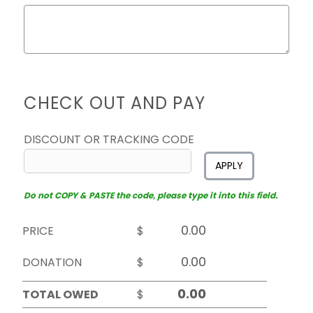
CHECK OUT AND PAY
DISCOUNT OR TRACKING CODE
APPLY
Do not COPY & PASTE the code, please type it into this field.
PRICE
$
DONATION
$
TOTAL OWED
$