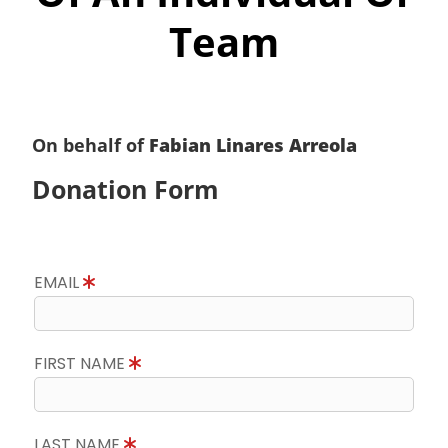
Team
On behalf of
Fabian Linares Arreola
Donation Form
EMAIL
FIRST NAME
LAST NAME