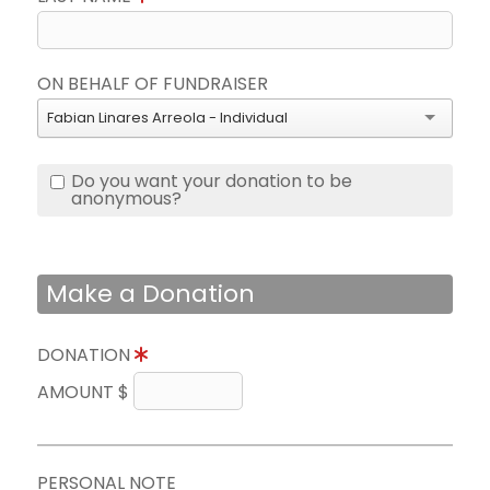
ON BEHALF OF FUNDRAISER
Fabian Linares Arreola - Individual
Do you want your donation to be
anonymous?
Make a Donation
DONATION
AMOUNT $
PERSONAL NOTE