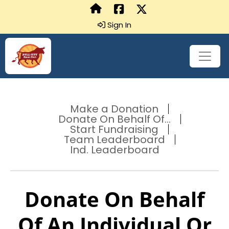
Sign In
Make a Donation
Donate On Behalf Of...
Start Fundraising
Team Leaderboard
Ind. Leaderboard
Donate On Behalf
Of An Individual Or