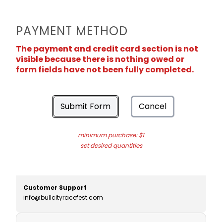
PAYMENT METHOD
The payment and credit card section is not
visible because there is nothing owed or
form fields have not been fully completed.
Submit Form
Cancel
minimum purchase: $1
set desired quantities
Customer Support
info@bullcityracefest.com