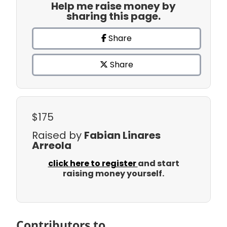
Help me raise money by
sharing this page.
Share
Share
$175
Raised by
Fabian Linares
Arreola
click here to register
and start
raising money yourself.
Contributors to