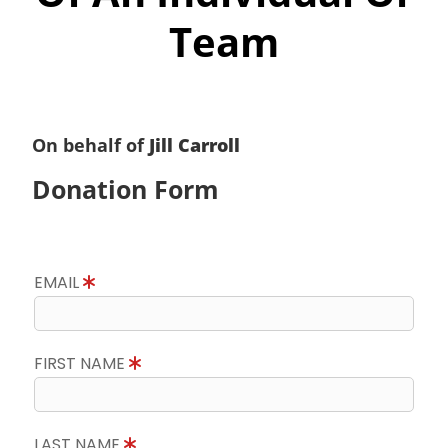
Team
On behalf of
Jill Carroll
Donation Form
EMAIL
FIRST NAME
LAST NAME