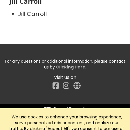
Jill Carroll
Jill Carroll
For any questions or additional information, please contact
us by
Clicking Here
.
Visit us on
Facebook
We use cookies to enhance your browsing experience,
Start typing the fundraiser, team, or captain...
serve personalized ads or content, and analyze our
traffic. By clicking "Accept All", you consent to our use of