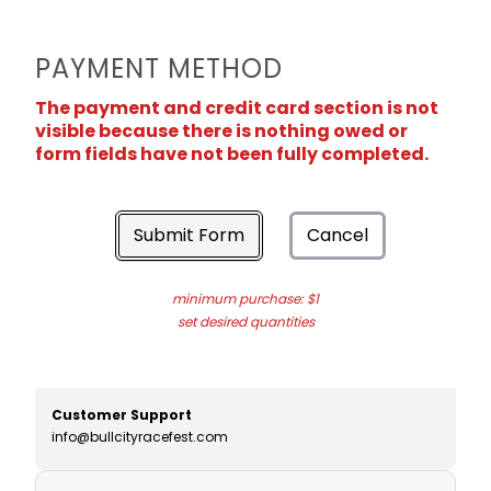
PAYMENT METHOD
The payment and credit card section is not
visible because there is nothing owed or
form fields have not been fully completed.
Submit Form
Cancel
minimum purchase: $1
set desired quantities
Customer Support
info@bullcityracefest.com