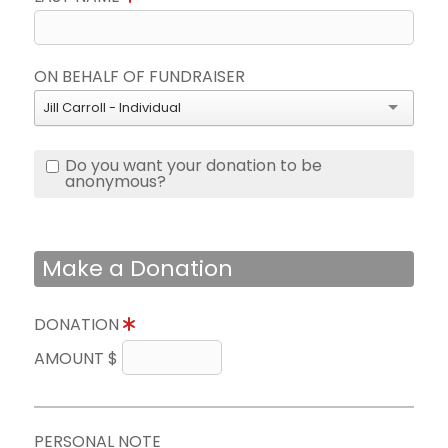
ON BEHALF OF FUNDRAISER
Jill Carroll - Individual
Do you want your donation to be
anonymous?
Make a Donation
DONATION
AMOUNT $
PERSONAL NOTE