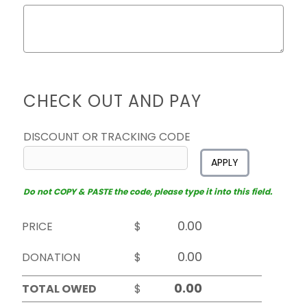
CHECK OUT AND PAY
DISCOUNT OR TRACKING CODE
APPLY
Do not COPY & PASTE the code, please type it into this field.
PRICE
$
DONATION
$
TOTAL OWED
$