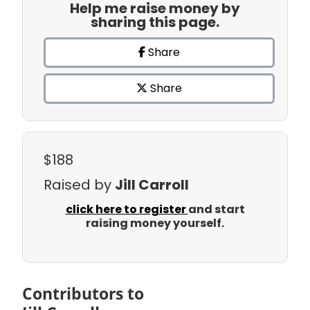
Help me raise money by
sharing this page.
Share
Share
$188
Raised by
Jill Carroll
click here to register
and start
raising money yourself.
Contributors to