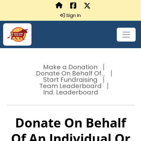
Sign In
Make a Donation
Donate On Behalf Of...
Start Fundraising
Team Leaderboard
Ind. Leaderboard
Donate On Behalf
Of An Individual Or