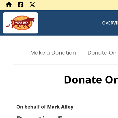
OVERV
Make a Donation
Donate On B
Donate On
On behalf of
Mark Alley