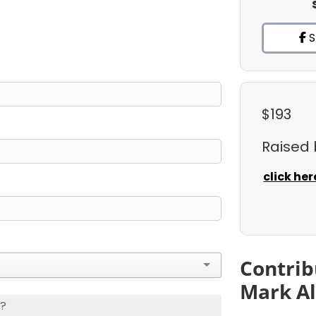
S
$193
Raised
click her
Contrib
Mark Al
s?