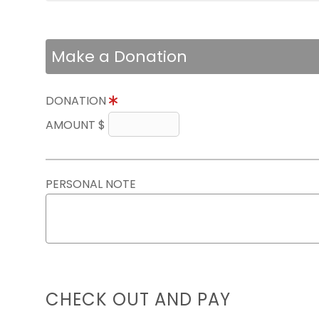
Make a Donation
DONATION
AMOUNT $
PERSONAL NOTE
CHECK OUT AND PAY