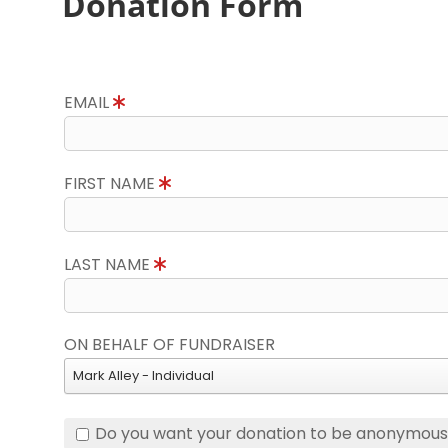
Donation Form
EMAIL
FIRST NAME
LAST NAME
ON BEHALF OF FUNDRAISER
Mark Alley - Individual
Do you want your donation to be anonymou