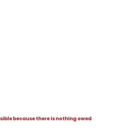
isible because there is nothing owed