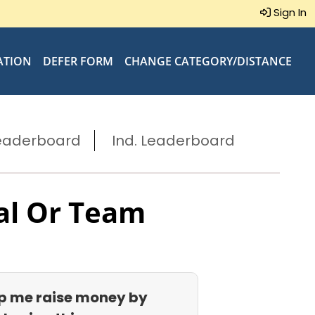
Sign In
ATION
DEFER FORM
CHANGE CATEGORY/DISTANCE
eaderboard
Ind. Leaderboard
al Or Team
p me raise money by