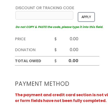
DISCOUNT OR TRACKING CODE
APPLY
Do not COPY & PASTE the code, please type it into this field.
PRICE
$
DONATION
$
TOTAL OWED
$
PAYMENT METHOD
The payment and credit card section is not v
or form fields have not been fully completed.