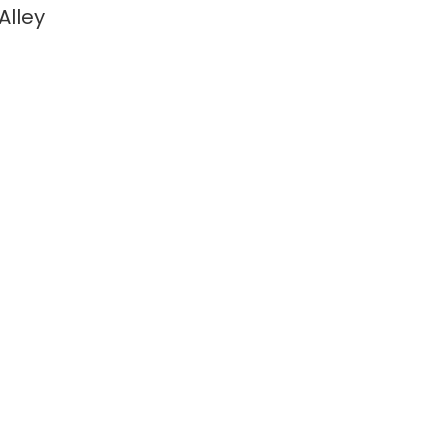
Alley