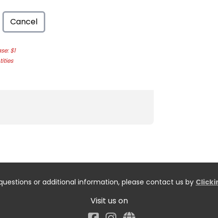
Cancel
e: $1
ities
questions or additional information, please contact us by
Click
Visit us on
Facebook