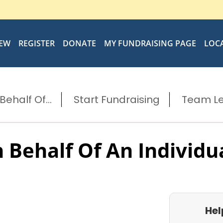
IEW
REGISTER
DONATE
MY FUNDRAISING PAGE
LOC
ehalf Of...
Start Fundraising
Team L
 Behalf Of An Individu
Hel