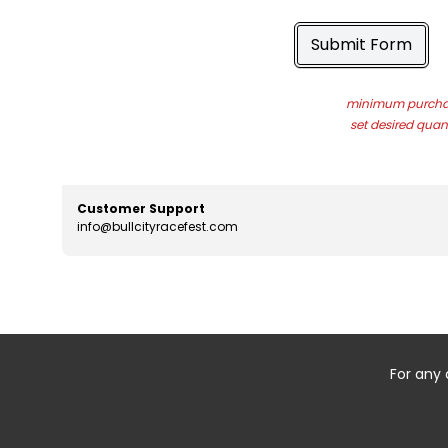
Submit Form
minimum purchas
set desired quant
Customer Support
info@bullcityracefest.com
For any 