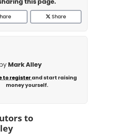
sharing this page.
hare
Share
 by
Mark Alley
e to register
and start raising
money yourself.
utors to
ley