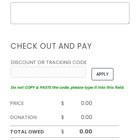
CHECK OUT AND PAY
DISCOUNT OR TRACKING CODE
APPLY
Do not COPY & PASTE the code, please type it into this field.
PRICE
$
DONATION
$
TOTAL OWED
$