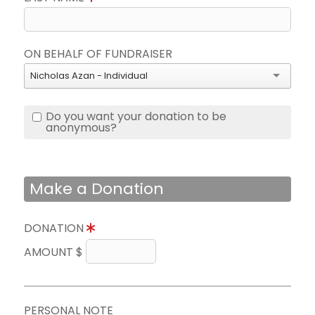
ON BEHALF OF FUNDRAISER
Nicholas Azan - Individual
Do you want your donation to be
anonymous?
Make a Donation
DONATION
AMOUNT $
PERSONAL NOTE