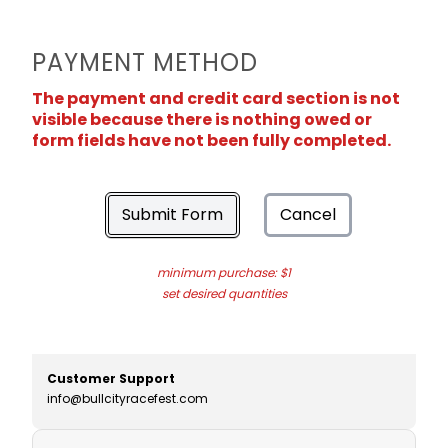
PAYMENT METHOD
The payment and credit card section is not
visible because there is nothing owed or
form fields have not been fully completed.
Submit Form
Cancel
minimum purchase: $1
set desired quantities
Customer Support
info@bullcityracefest.com