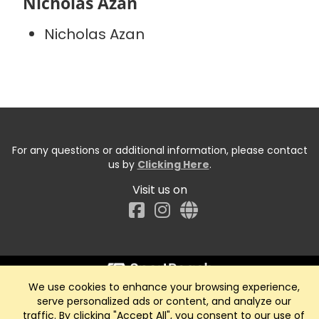
Nicholas Azan
Nicholas Azan
For any questions or additional information, please contact
us by
Clicking Here
.
Visit us on
Facebook
We use cookies to enhance your browsing experience,
Start typing the fundraiser, team, or captain...
serve personalized ads or content, and analyze our
traffic. By clicking "Accept All", you consent to our use of