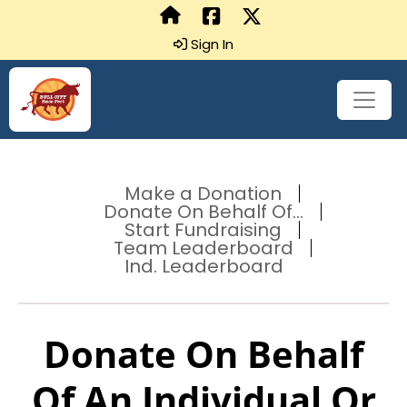
Sign In
Make a Donation
Donate On Behalf Of...
Start Fundraising
Team Leaderboard
Ind. Leaderboard
Donate On Behalf
Of An Individual Or