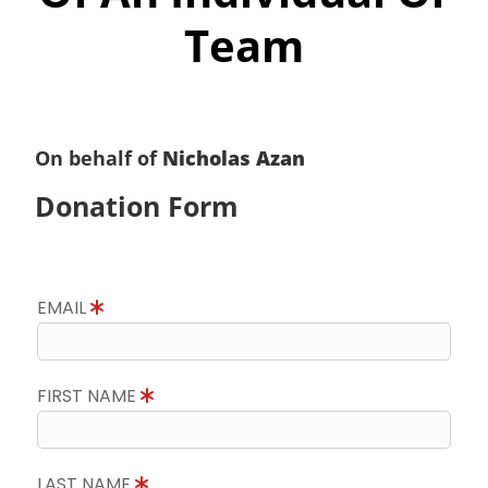
Team
On behalf of
Nicholas Azan
Donation Form
EMAIL
FIRST NAME
LAST NAME