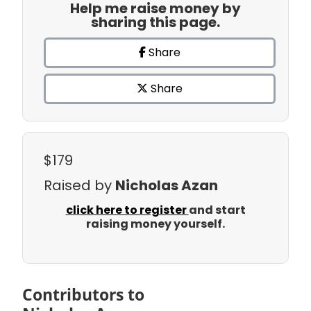
Help me raise money by
sharing this page.
Share
Share
$179
Raised by
Nicholas Azan
click here to register
and start
raising money yourself.
Contributors to