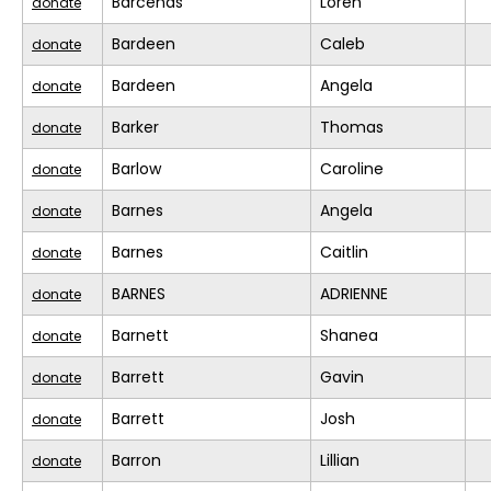
Barcenas
Loren
donate
Bardeen
Caleb
donate
Bardeen
Angela
donate
Barker
Thomas
donate
Barlow
Caroline
donate
Barnes
Angela
donate
Barnes
Caitlin
donate
BARNES
ADRIENNE
donate
Barnett
Shanea
donate
Barrett
Gavin
donate
Barrett
Josh
donate
Barron
Lillian
donate