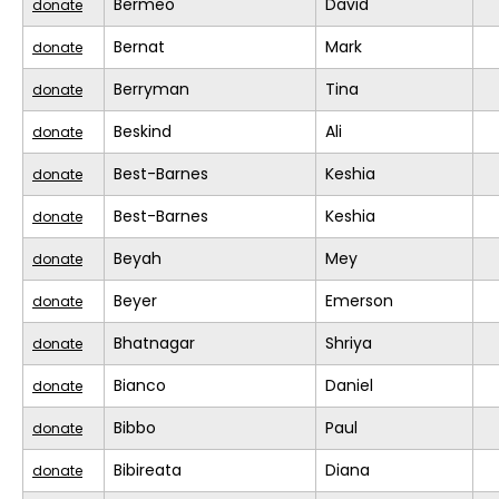
Bermeo
David
donate
Bernat
Mark
donate
Berryman
Tina
donate
Beskind
Ali
donate
Best-Barnes
Keshia
donate
Best-Barnes
Keshia
donate
Beyah
Mey
donate
Beyer
Emerson
donate
Bhatnagar
Shriya
donate
Bianco
Daniel
donate
Bibbo
Paul
donate
Bibireata
Diana
donate