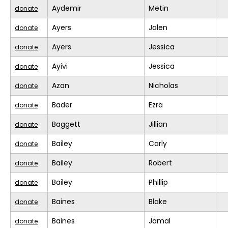
Aydemir
Metin
donate
Ayers
Jalen
donate
Ayers
Jessica
donate
Ayivi
Jessica
donate
Azan
Nicholas
donate
Bader
Ezra
donate
Baggett
Jillian
donate
Bailey
Carly
donate
Bailey
Robert
donate
Bailey
Phillip
donate
Baines
Blake
donate
Baines
Jamal
donate