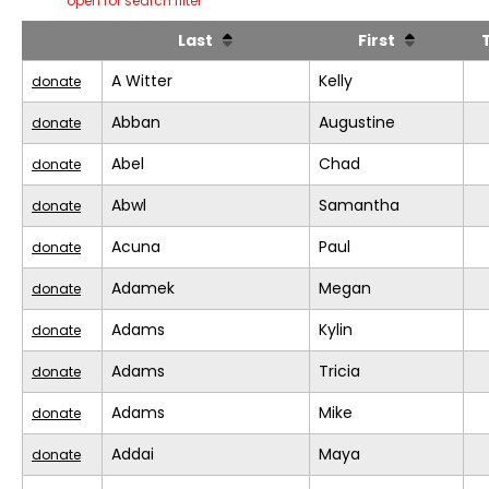
open for search filter
Last
First
A Witter
Kelly
donate
Abban
Augustine
donate
Abel
Chad
donate
Abwl
Samantha
donate
Acuna
Paul
donate
Adamek
Megan
donate
Adams
Kylin
donate
Adams
Tricia
donate
Adams
Mike
donate
Addai
Maya
donate