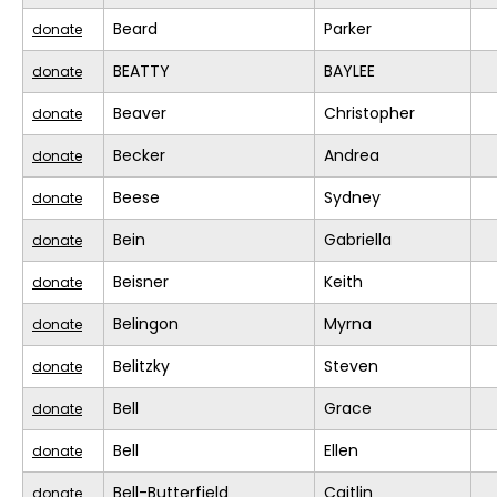
Beard
Parker
donate
BEATTY
BAYLEE
donate
Beaver
Christopher
donate
Becker
Andrea
donate
Beese
Sydney
donate
Bein
Gabriella
donate
Beisner
Keith
donate
Belingon
Myrna
donate
Belitzky
Steven
donate
Bell
Grace
donate
Bell
Ellen
donate
Bell-Butterfield
Caitlin
donate