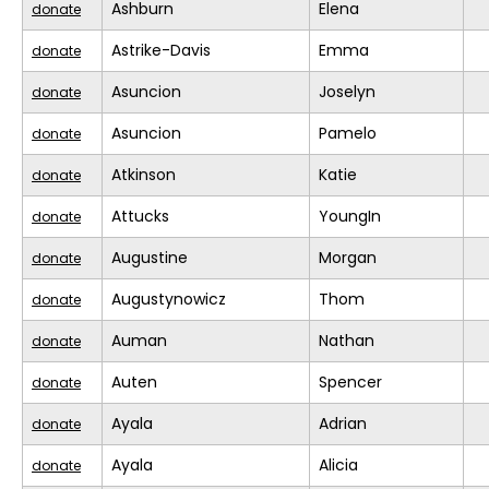
Ashburn
Elena
donate
Astrike-Davis
Emma
donate
Asuncion
Joselyn
donate
Asuncion
Pamelo
donate
Atkinson
Katie
donate
Attucks
YoungIn
donate
Augustine
Morgan
donate
Augustynowicz
Thom
donate
Auman
Nathan
donate
Auten
Spencer
donate
Ayala
Adrian
donate
Ayala
Alicia
donate