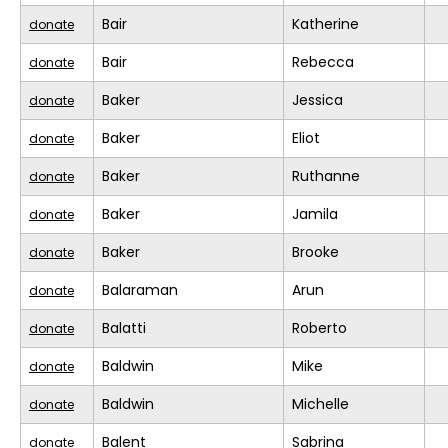
Bair
Katherine
donate
Bair
Rebecca
donate
Baker
Jessica
donate
Baker
Eliot
donate
Baker
Ruthanne
donate
Baker
Jamila
donate
Baker
Brooke
donate
Balaraman
Arun
donate
Balatti
Roberto
donate
Baldwin
Mike
donate
Baldwin
Michelle
donate
Balent
Sabrina
donate