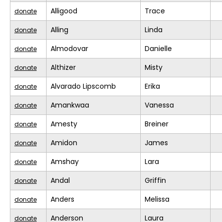
Alligood
Trace
donate
Alling
Linda
donate
Almodovar
Danielle
donate
Althizer
Misty
donate
Alvarado Lipscomb
Erika
donate
Amankwaa
Vanessa
donate
Amesty
Breiner
donate
Amidon
James
donate
Amshay
Lara
donate
Andal
Griffin
donate
Anders
Melissa
donate
Anderson
Laura
donate