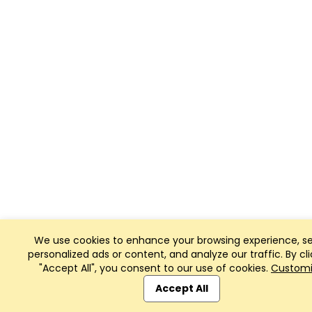
We use cookies to enhance your browsing experience, s
personalized ads or content, and analyze our traffic. By cli
"Accept All", you consent to our use of cookies.
Custom
Accept All