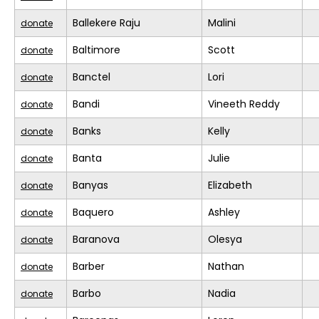
Ballekere Raju
Malini
donate
Baltimore
Scott
donate
Banctel
Lori
donate
Bandi
Vineeth Reddy
donate
Banks
Kelly
donate
Banta
Julie
donate
Banyas
Elizabeth
donate
Baquero
Ashley
donate
Baranova
Olesya
donate
Barber
Nathan
donate
Barbo
Nadia
donate