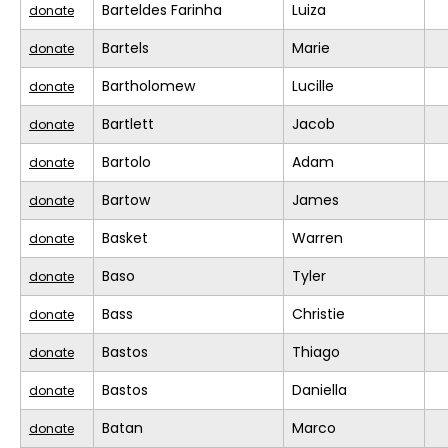
Barteldes Farinha
Luiza
donate
Bartels
Marie
donate
Bartholomew
Lucille
donate
Bartlett
Jacob
donate
Bartolo
Adam
donate
Bartow
James
donate
Basket
Warren
donate
Baso
Tyler
donate
Bass
Christie
donate
Bastos
Thiago
donate
Bastos
Daniella
donate
Batan
Marco
donate