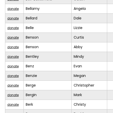
Bellamy
Angela
donate
Bellard
Dale
donate
Belle
Lizzie
donate
Benson
Curtis
donate
Benson
Abby
donate
Bentley
Mindy
donate
Benz
Evan
donate
Benzie
Megan
donate
Berge
Christopher
donate
Bergin
Mark
donate
Berk
Christy
donate