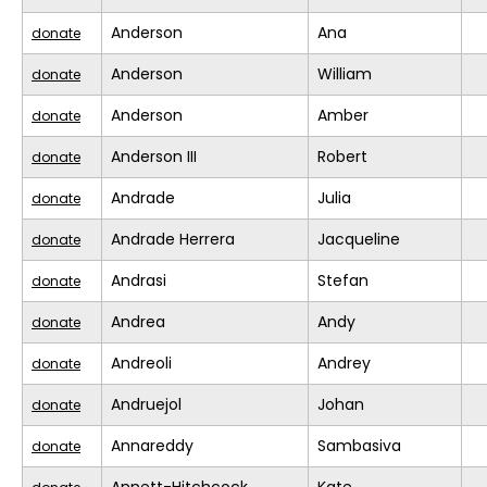
Anderson
Ana
donate
Anderson
William
donate
Anderson
Amber
donate
Anderson III
Robert
donate
Andrade
Julia
donate
Andrade Herrera
Jacqueline
donate
Andrasi
Stefan
donate
Andrea
Andy
donate
Andreoli
Andrey
donate
Andruejol
Johan
donate
Annareddy
Sambasiva
donate