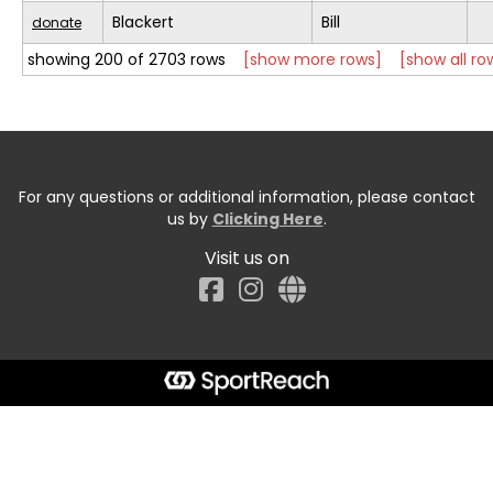
Blackert
Bill
donate
showing 200 of 2703 rows
[show more rows]
[show all ro
For any questions or additional information, please contact
us by
Clicking Here
.
Visit us on
Facebook