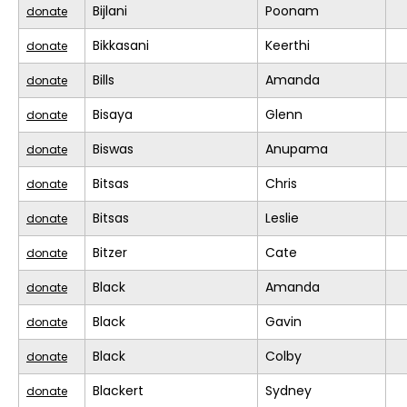
Bijlani
Poonam
donate
Bikkasani
Keerthi
donate
Bills
Amanda
donate
Bisaya
Glenn
donate
Biswas
Anupama
donate
Bitsas
Chris
donate
Bitsas
Leslie
donate
Bitzer
Cate
donate
Black
Amanda
donate
Black
Gavin
donate
Black
Colby
donate
Blackert
Sydney
donate