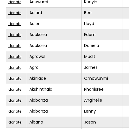
Adewumi
Konyin
donate
Adlard
Ben
donate
Adler
Lloyd
donate
Adukonu
Edem
donate
Adukonu
Daniela
donate
Agrawal
Mudit
donate
Agro
James
donate
Akinlade
Omowunmi
donate
Akshinthala
Phanisree
donate
Alabanza
Anginelle
donate
Alabanza
Lenny
donate
Albano
Jason
donate