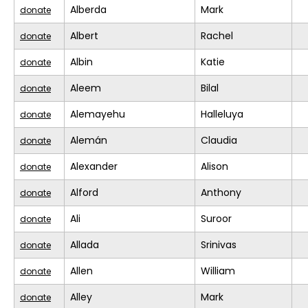
Alberda
Mark
donate
Albert
Rachel
donate
Albin
Katie
donate
Aleem
Bilal
donate
Alemayehu
Halleluya
donate
Alemán
Claudia
donate
Alexander
Alison
donate
Alford
Anthony
donate
Ali
Suroor
donate
Allada
Srinivas
donate
Allen
William
donate
Alley
Mark
donate