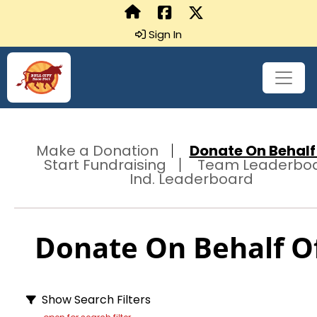
Sign In
Make a Donation
Donate On Behalf 
Start Fundraising
Team Leaderbo
Ind. Leaderboard
Donate On Behalf Of
Show Search Filters