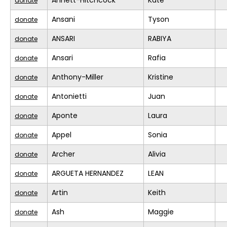
Annett-Hitchcock
Kate
donate
Ansani
Tyson
donate
ANSARI
RABIYA
donate
Ansari
Rafia
donate
Anthony-Miller
Kristine
donate
Antonietti
Juan
donate
Aponte
Laura
donate
Appel
Sonia
donate
Archer
Alivia
donate
ARGUETA HERNANDEZ
LEAN
donate
Artin
Keith
donate
Ash
Maggie
donate