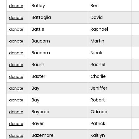
Batley
Ben
donate
Battaglia
David
donate
Battle
Rachael
donate
Baucom
Martin
donate
Baucom
Nicole
donate
Baum
Rachel
donate
Baxter
Charlie
donate
Bay
Jeniffer
donate
Bay
Robert
donate
Bayaraa
Odmaa
donate
Bayer
Patrick
donate
Bazemore
Kaitlyn
donate