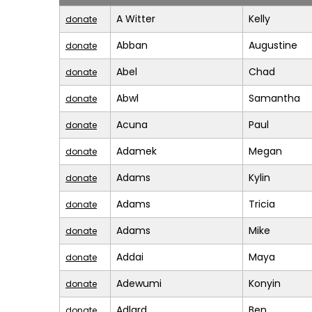
A Witter
Kelly
donate
Abban
Augustine
donate
Abel
Chad
donate
Abwl
Samantha
donate
Acuna
Paul
donate
Adamek
Megan
donate
Adams
Kylin
donate
Adams
Tricia
donate
Adams
Mike
donate
Addai
Maya
donate
Adewumi
Konyin
donate
Adlard
Ben
donate