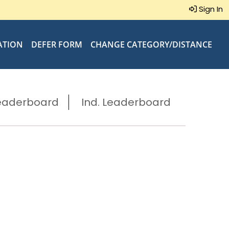
Sign In
ATION
DEFER FORM
CHANGE CATEGORY/DISTANCE
eaderboard
Ind. Leaderboard