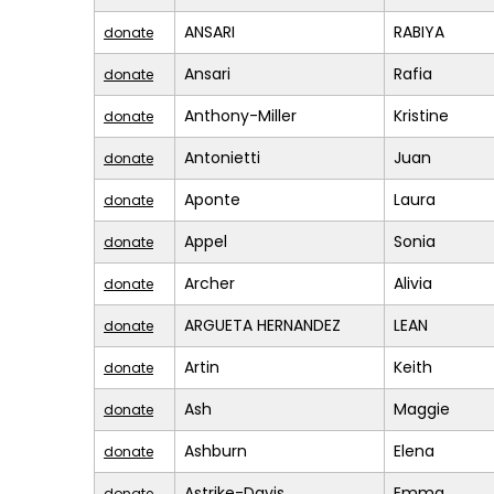
ANSARI
RABIYA
donate
Ansari
Rafia
donate
Anthony-Miller
Kristine
donate
Antonietti
Juan
donate
Aponte
Laura
donate
Appel
Sonia
donate
Archer
Alivia
donate
ARGUETA HERNANDEZ
LEAN
donate
Artin
Keith
donate
Ash
Maggie
donate
Ashburn
Elena
donate
Astrike-Davis
Emma
donate