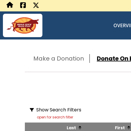
OVERV
Make a Donation
Donate On B
Show Search Filters
open for search filter
Last
First