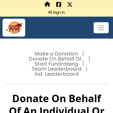
Sign In
Make a Donation
Donate On Behalf Of...
Start Fundraising
Team Leaderboard
Ind. Leaderboard
Donate On Behalf
Of An Individual Or