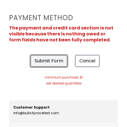
PAYMENT METHOD
The payment and credit card section is not
visible because there is nothing owed or
form fields have not been fully completed.
Submit Form
Cancel
minimum purchase: $1
set desired quantities
Customer Support
info@bullcityracefest.com