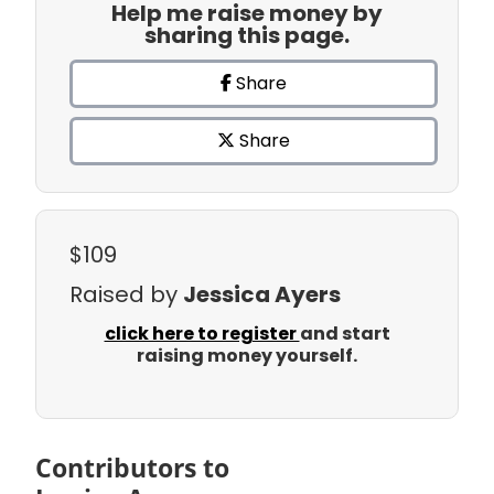
Help me raise money by
sharing this page.
Share
Share
$109
Raised by
Jessica Ayers
click here to register
and start
raising money yourself.
Contributors to