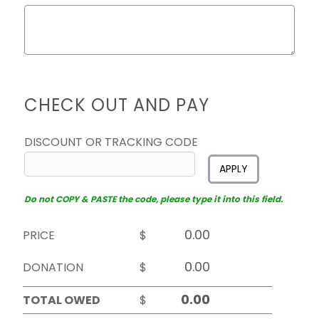
CHECK OUT AND PAY
DISCOUNT OR TRACKING CODE
APPLY
Do not COPY & PASTE the code, please type it into this field.
PRICE
$
DONATION
$
TOTAL OWED
$