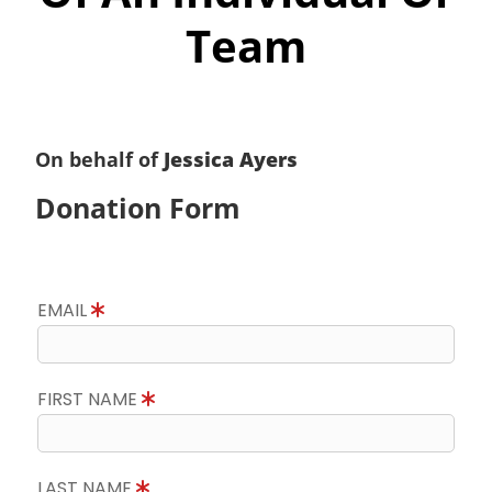
Team
On behalf of
Jessica Ayers
Donation Form
EMAIL
FIRST NAME
LAST NAME