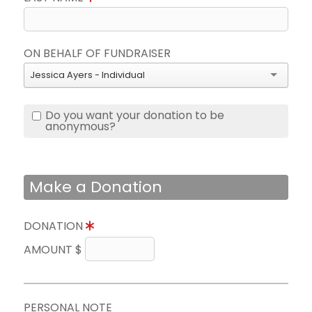
ON BEHALF OF FUNDRAISER
Jessica Ayers - Individual
Do you want your donation to be
anonymous?
Make a Donation
DONATION
AMOUNT $
PERSONAL NOTE