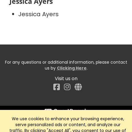
Jessica Ayers
Jessica Ayers
For any questions or additional information, please contact
us by
Clicking Here
.
Visit us on
Facebook
We use cookies to enhance your browsing experience,
Start typing the fundraiser, team, or captain...
serve personalized ads or content, and analyze our
traffic. By clicking "Accept All", you consent to our use of