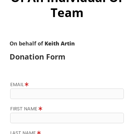
Team
On behalf of
Keith Artin
Donation Form
EMAIL
FIRST NAME
LAST NAME