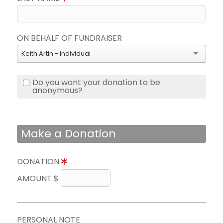
ON BEHALF OF FUNDRAISER
Keith Artin - Individual
Do you want your donation to be
anonymous?
Make a Donation
DONATION
AMOUNT $
PERSONAL NOTE