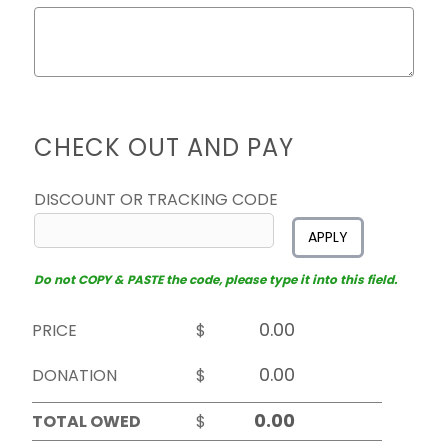
CHECK OUT AND PAY
DISCOUNT OR TRACKING CODE
APPLY
Do not COPY & PASTE the code, please type it into this field.
PRICE
$
DONATION
$
TOTAL OWED
$