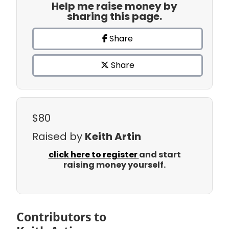
Help me raise money by
sharing this page.
Share
Share
$80
Raised by
Keith Artin
click here to register
and start
raising money yourself.
Contributors to