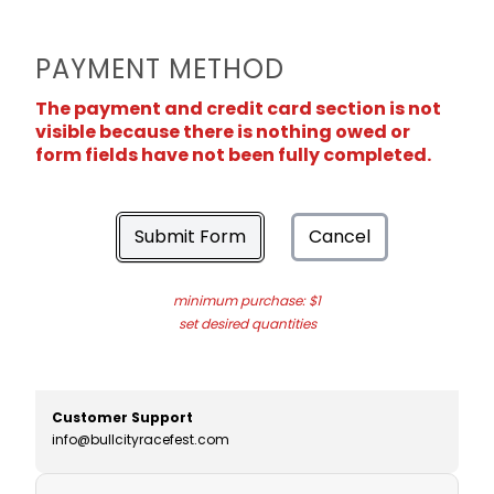
PAYMENT METHOD
The payment and credit card section is not
visible because there is nothing owed or
form fields have not been fully completed.
Submit Form
Cancel
minimum purchase: $1
set desired quantities
Customer Support
info@bullcityracefest.com