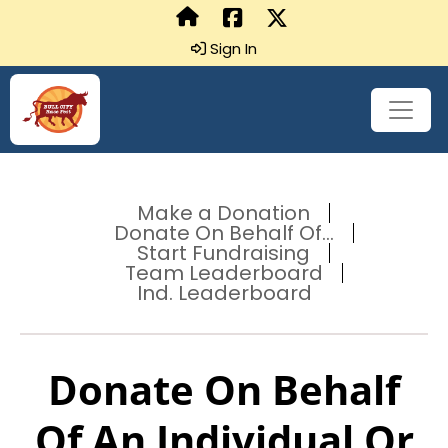
Sign In
Make a Donation
Donate On Behalf Of...
Start Fundraising
Team Leaderboard
Ind. Leaderboard
Donate On Behalf
Of An Individual Or