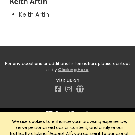
Keith Artin
Keith Artin
For any questions or additional information, please contact
us by
Clicking Here
.
Visit us on
Facebook
We use cookies to enhance your browsing experience,
Start typing the fundraiser, team, or captain...
serve personalized ads or content, and analyze our
traffic. By clicking "Accept All", you consent to our use of