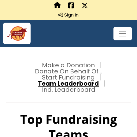
Sign In
Make a Donation
Donate On Behalf Of...
Start Fundraising
Team Leaderboard
Ind. Leaderboard
Top Fundraising
Teams