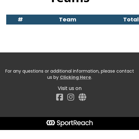
#
Team
Total
For any questions or additional information, please contact
us by
Clicking Here
.
Visit us on
Facebook