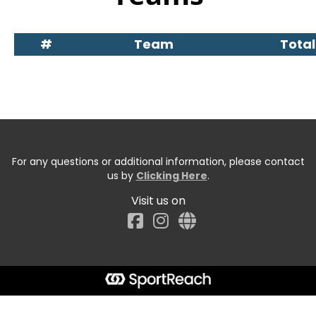
#
Team
Total
For any questions or additional information, please contact
us by
Clicking Here
.
Visit us on
Facebook