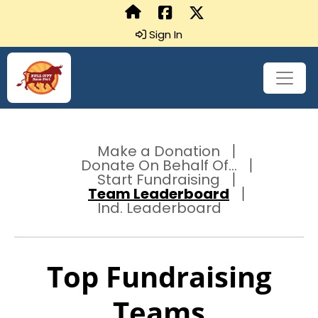
Sign In
Make a Donation
Donate On Behalf Of...
Start Fundraising
Team Leaderboard
Ind. Leaderboard
Top Fundraising
Teams