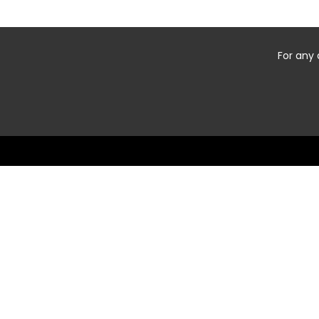
For any 