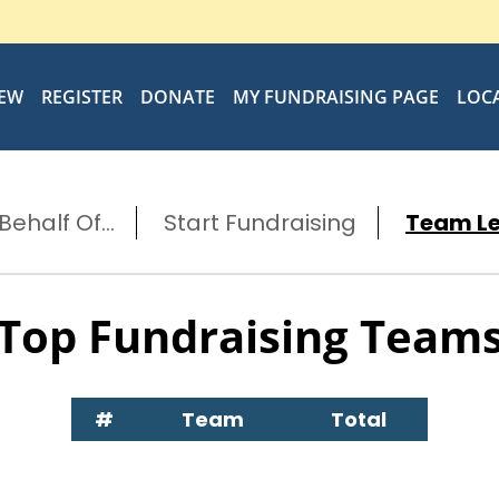
IEW
REGISTER
DONATE
MY FUNDRAISING PAGE
LOC
ehalf Of...
Start Fundraising
Team L
Top Fundraising Team
#
Team
Total