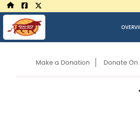
OVERV
Make a Donation
Donate On B