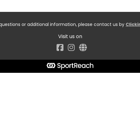
questions or additional information, please contact us by
Click
Visit us on
Facebook