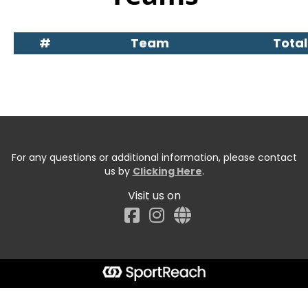
#
Team
Total
For any questions or additional information, please contact
us by
Clicking Here
.
Visit us on
Facebook