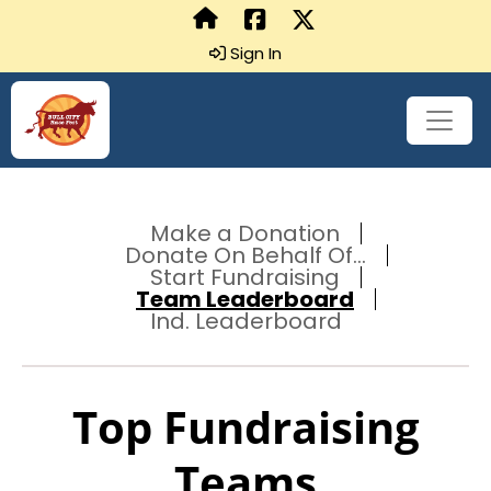
Sign In
Make a Donation
Donate On Behalf Of...
Start Fundraising
Team Leaderboard
Ind. Leaderboard
Top Fundraising
Teams