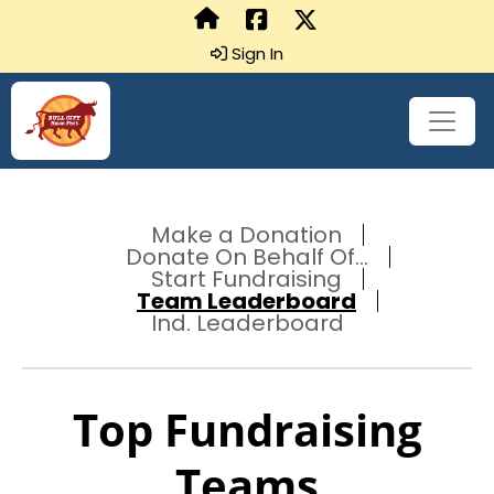
Sign In
Make a Donation
Donate On Behalf Of...
Start Fundraising
Team Leaderboard
Ind. Leaderboard
Top Fundraising
Teams