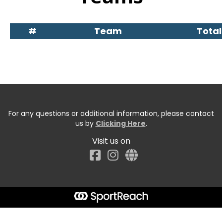
#
Team
Total
For any questions or additional information, please contact
us by
Clicking Here
.
Visit us on
Facebook