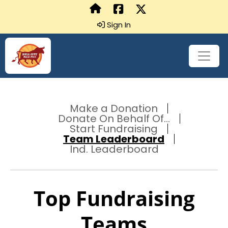
Sign In
Make a Donation
Donate On Behalf Of...
Start Fundraising
Team Leaderboard
Ind. Leaderboard
Top Fundraising
Teams