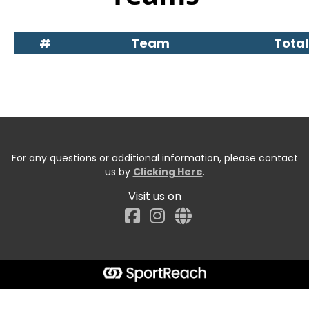
#
Team
Total
For any questions or additional information, please contact
us by
Clicking Here
.
Visit us on
Facebook