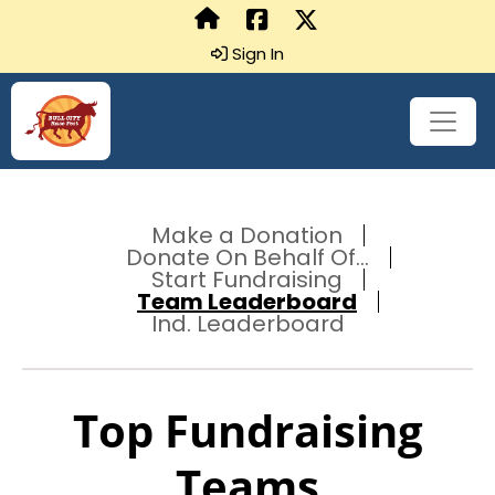
Sign In
Make a Donation
Donate On Behalf Of...
Start Fundraising
Team Leaderboard
Ind. Leaderboard
Top Fundraising
Teams