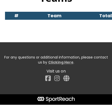
#
Team
Total
For any questions or additional information, please contact
us by
Clicking Here
.
Visit us on
Facebook