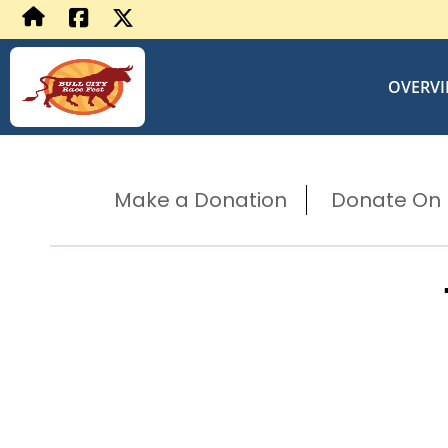
OVERV
Make a Donation
Donate On B