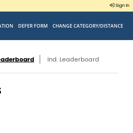
Sign In
ATION
DEFER FORM
CHANGE CATEGORY/DISTANCE
eaderboard
Ind. Leaderboard
s