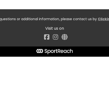
questions or additional information, please contact us by
Click
Visit us on
Facebook