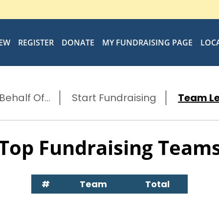
IEW
REGISTER
DONATE
MY FUNDRAISING PAGE
LOC
ehalf Of...
Start Fundraising
Team L
Top Fundraising Team
#
Team
Total