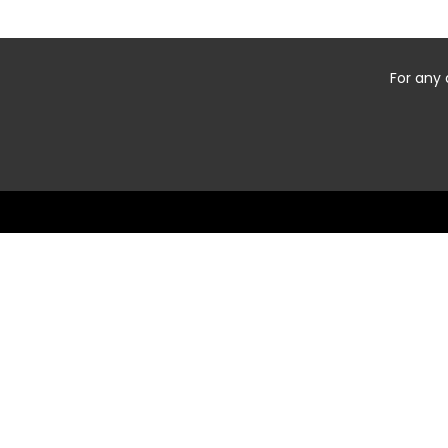
For any 