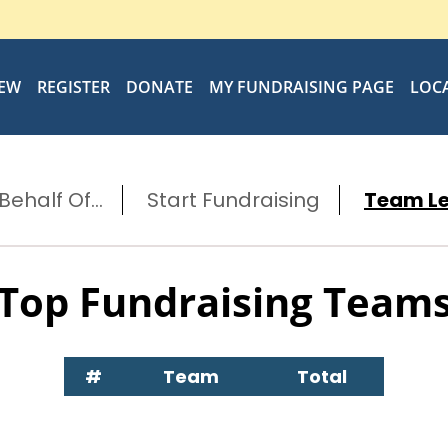
IEW
REGISTER
DONATE
MY FUNDRAISING PAGE
LOC
ehalf Of...
Start Fundraising
Team L
Top Fundraising Team
#
Team
Total