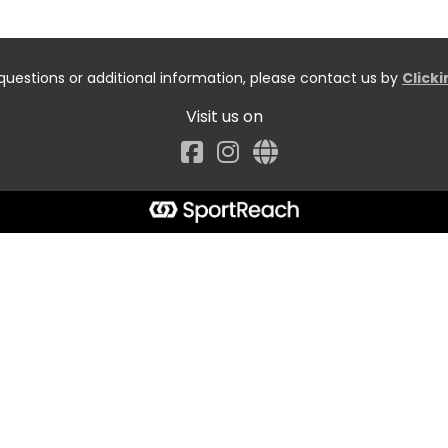
questions or additional information, please contact us by
Click
Visit us on
Facebook