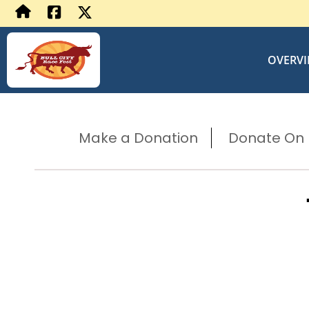
OVERV
Make a Donation
Donate On B