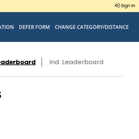
Sign In
ATION
DEFER FORM
CHANGE CATEGORY/DISTANCE
eaderboard
Ind. Leaderboard
s