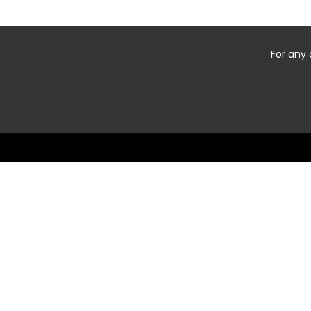
For any 