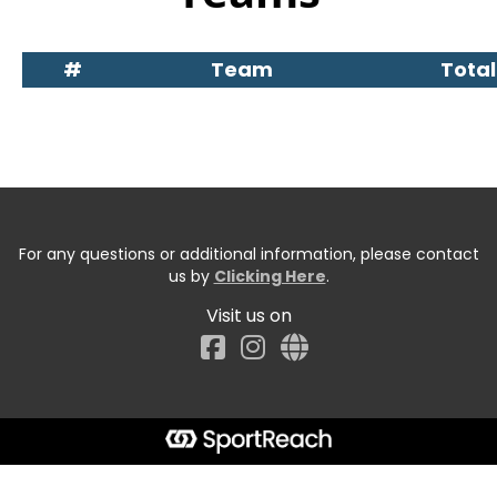
#
Team
Total
For any questions or additional information, please contact
us by
Clicking Here
.
Visit us on
Facebook