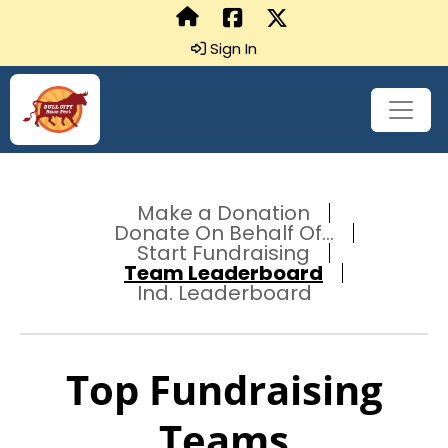
Sign In
Make a Donation
Donate On Behalf Of...
Start Fundraising
Team Leaderboard
Ind. Leaderboard
Top Fundraising
Teams