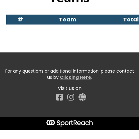
#
Team
Total
For any questions or additional information, please contact
us by
Clicking Here
.
Visit us on
Facebook