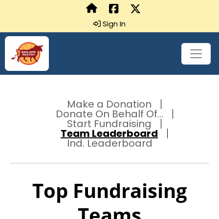
Sign In
Make a Donation
Donate On Behalf Of...
Start Fundraising
Team Leaderboard
Ind. Leaderboard
Top Fundraising
Teams