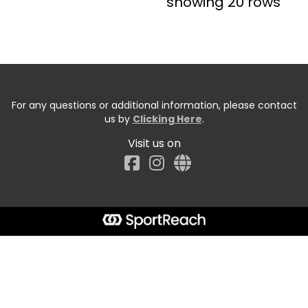
showing 20 rows
For any questions or additional information, please contact
us by
Clicking Here
.
Visit us on
Facebook