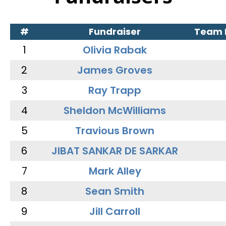
#
Fundraiser
Team
1
Olivia Rabak
2
James Groves
3
Ray Trapp
4
Sheldon McWilliams
5
Travious Brown
6
JIBAT SANKAR DE SARKAR
7
Mark Alley
8
Sean Smith
9
Jill Carroll