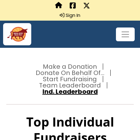
Sign In
Make a Donation
Donate On Behalf Of...
Start Fundraising
Team Leaderboard
Ind. Leaderboard
Top Individual
Fundraisers