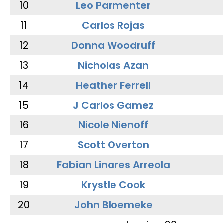
10
Leo Parmenter
11
Carlos Rojas
12
Donna Woodruff
13
Nicholas Azan
14
Heather Ferrell
15
J Carlos Gamez
16
Nicole Nienoff
17
Scott Overton
18
Fabian Linares Arreola
19
Krystle Cook
20
John Bloemeke