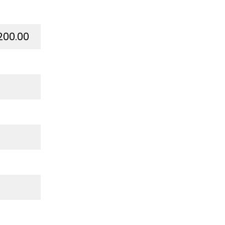
200.00