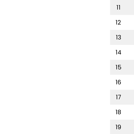
11
12
13
14
15
16
17
18
19