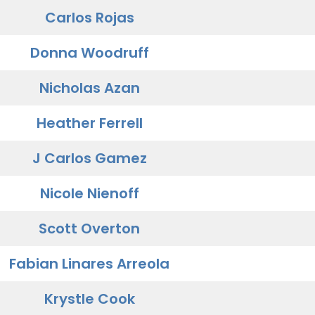
Carlos Rojas
Donna Woodruff
Nicholas Azan
Heather Ferrell
J Carlos Gamez
Nicole Nienoff
Scott Overton
Fabian Linares Arreola
Krystle Cook