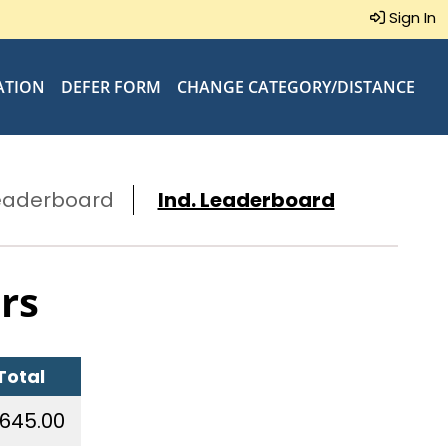
Sign In
ATION
DEFER FORM
CHANGE CATEGORY/DISTANCE
eaderboard
Ind. Leaderboard
rs
Total
,645.00