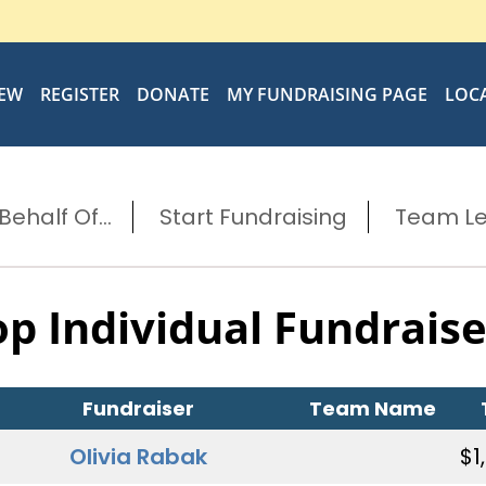
IEW
REGISTER
DONATE
MY FUNDRAISING PAGE
LOC
ehalf Of...
Start Fundraising
Team L
op Individual Fundraise
Fundraiser
Team Name
Olivia Rabak
$1