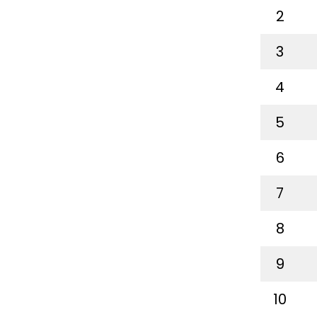
2
3
4
5
6
7
8
9
10