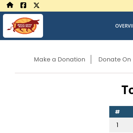
OVERV
Make a Donation
Donate On B
T
#
1