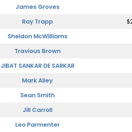
James Groves
Ray Trapp
$
Sheldon McWilliams
Travious Brown
JIBAT SANKAR DE SARKAR
Mark Alley
Sean Smith
Jill Carroll
Leo Parmenter