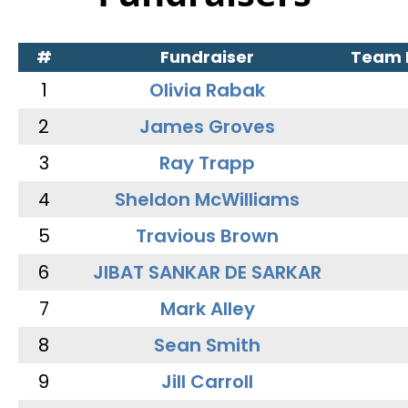
#
Fundraiser
Team
1
Olivia Rabak
2
James Groves
3
Ray Trapp
4
Sheldon McWilliams
5
Travious Brown
6
JIBAT SANKAR DE SARKAR
7
Mark Alley
8
Sean Smith
9
Jill Carroll