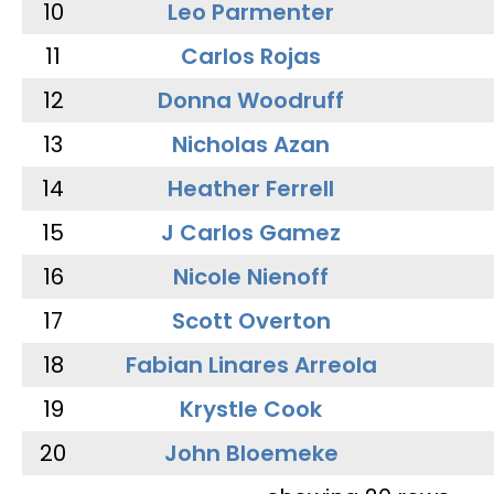
10
Leo Parmenter
11
Carlos Rojas
12
Donna Woodruff
13
Nicholas Azan
14
Heather Ferrell
15
J Carlos Gamez
16
Nicole Nienoff
17
Scott Overton
18
Fabian Linares Arreola
19
Krystle Cook
20
John Bloemeke