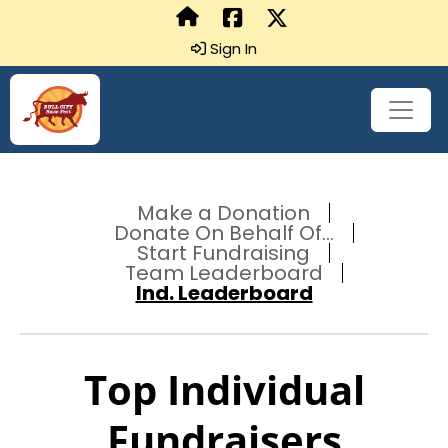
Sign In
Make a Donation
Donate On Behalf Of...
Start Fundraising
Team Leaderboard
Ind. Leaderboard
Top Individual
Fundraisers