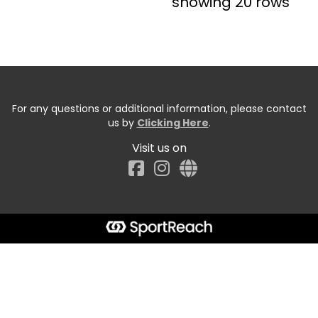
showing 20 rows
For any questions or additional information, please contact
us by
Clicking Here
.
Visit us on
Facebook