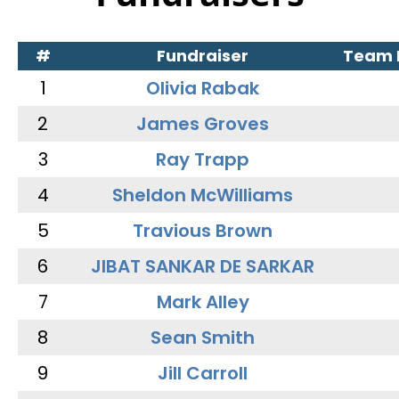
#
Fundraiser
Team
1
Olivia Rabak
2
James Groves
3
Ray Trapp
4
Sheldon McWilliams
5
Travious Brown
6
JIBAT SANKAR DE SARKAR
7
Mark Alley
8
Sean Smith
9
Jill Carroll