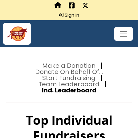
Sign In
Make a Donation
Donate On Behalf Of...
Start Fundraising
Team Leaderboard
Ind. Leaderboard
Top Individual
Fundraisers