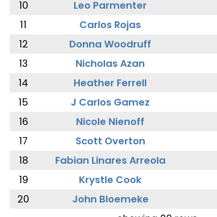
10
Leo Parmenter
11
Carlos Rojas
12
Donna Woodruff
13
Nicholas Azan
14
Heather Ferrell
15
J Carlos Gamez
16
Nicole Nienoff
17
Scott Overton
18
Fabian Linares Arreola
19
Krystle Cook
20
John Bloemeke