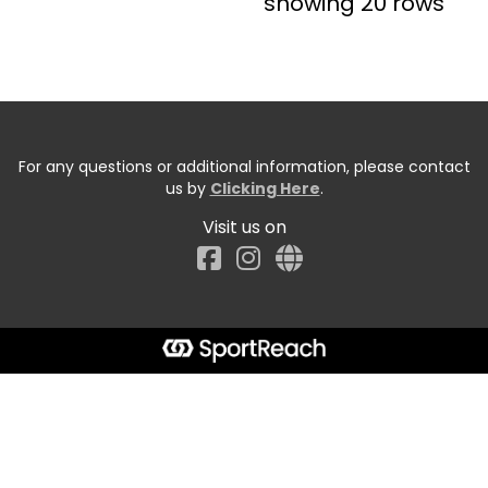
showing 20 rows
For any questions or additional information, please contact
us by
Clicking Here
.
Visit us on
Facebook