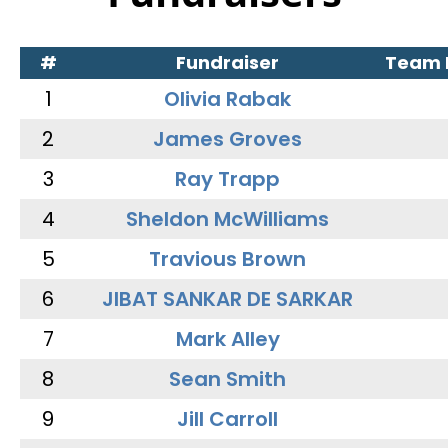
#
Fundraiser
Team
1
Olivia Rabak
2
James Groves
3
Ray Trapp
4
Sheldon McWilliams
5
Travious Brown
6
JIBAT SANKAR DE SARKAR
7
Mark Alley
8
Sean Smith
9
Jill Carroll