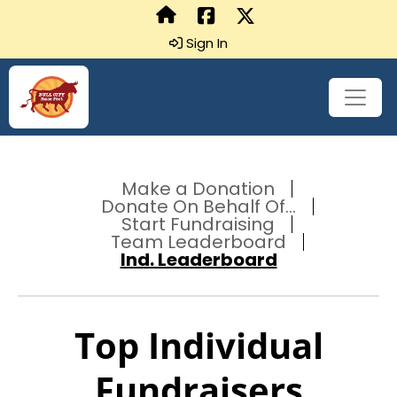
Sign In
Make a Donation
Donate On Behalf Of...
Start Fundraising
Team Leaderboard
Ind. Leaderboard
Top Individual
Fundraisers