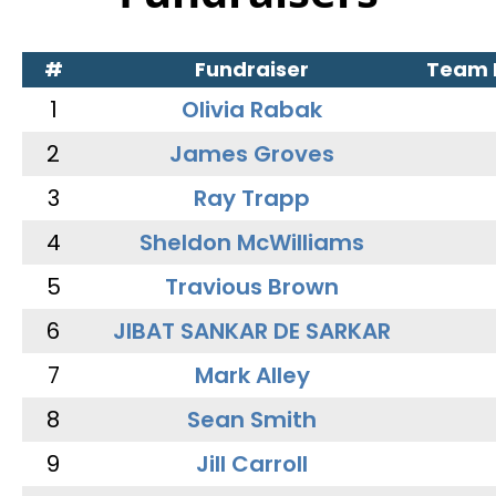
#
Fundraiser
Team
1
Olivia Rabak
2
James Groves
3
Ray Trapp
4
Sheldon McWilliams
5
Travious Brown
6
JIBAT SANKAR DE SARKAR
7
Mark Alley
8
Sean Smith
9
Jill Carroll