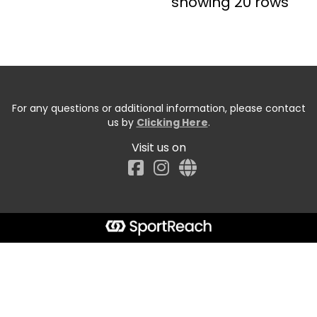
showing 20 rows
For any questions or additional information, please contact
us by
Clicking Here
.
Visit us on
Facebook