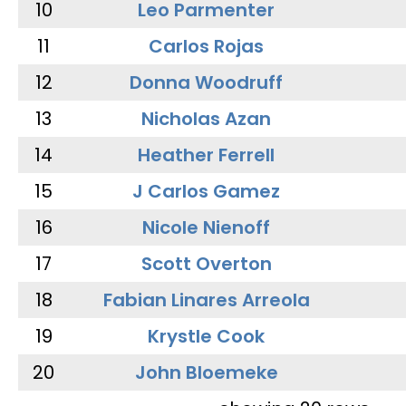
10
Leo Parmenter
11
Carlos Rojas
12
Donna Woodruff
13
Nicholas Azan
14
Heather Ferrell
15
J Carlos Gamez
16
Nicole Nienoff
17
Scott Overton
18
Fabian Linares Arreola
19
Krystle Cook
20
John Bloemeke