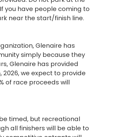
. If you have people coming to
 near the start/finish line.
rganization, Glenaire has
mmunity simply because they
ears, Glenaire has provided
In, 2026, we expect to provide
0% of race proceeds will
o be timed, but recreational
 all finishers will be able to