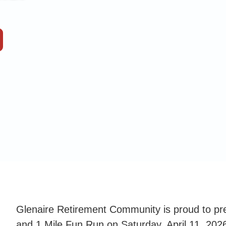
Glenaire Retirement Community is proud to pr
and 1 Mile Fun Run on Saturday, April 11, 2026.