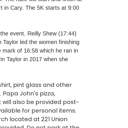
in Cary. The 5K starts at 9:00
the event. Reilly Shew (17:44)
rin Taylor led the women finishing
 mark of 16:58 which he ran in
in Taylor in 2017 when she
hirt, pint glass and other
. Papa John's pizza,
will also be provided post-
ailable for personal items.
urch located at 221 Union
 provided. Do not park at the