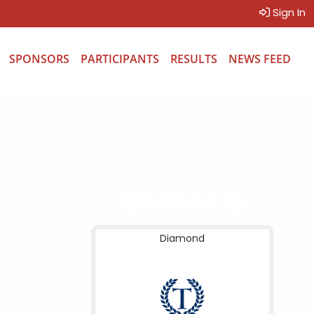
Sign In
SPONSORS
PARTICIPANTS
RESULTS
NEWS FEED
Sponsored By
Diamond