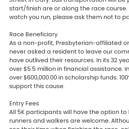
start/finish are or along the race course
watch you run, please ask them not to park
Race Beneficiary
As a non-profit, Presbyterian-affiliated o
never asked a resident to leave our co
have outlived their resources. In its 32 y
over $5.5 million in financial assistance. 
over $600,000.00 in scholarship funds. 10
support this cause.
Entry Fees
All 5K participants will have the option t
runners and walkers are welcome. Although