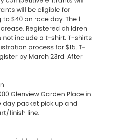
ly competitive entrants will
ts will be eligible for
g to $40 on race day. The 1
increase. Registered children
 not include a t-shirt. T-shirts
stration process for $15. T-
gister by March 23rd. After
on
 8000 Glenview Garden Place in
e day packet pick up and
t/finish line.