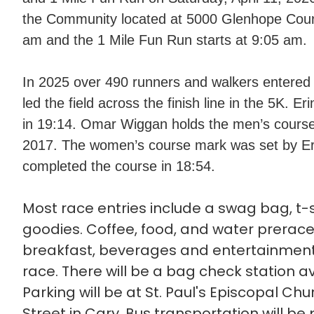
the Community located at 5000 Glenhope Court 
am and the 1 Mile Fun Run starts at 9:05 am.
In 2025 over 490 runners and walkers entered 
led the field across the finish line in the 5K. E
in 19:14. Omar Wiggan holds the men’s course
2017. The women’s course mark was set by Er
completed the course in 18:54.
Most race entries include a swag bag, t-s
goodies. Coffee, food, and water prerace
breakfast, beverages and entertainment 
race. There will be a bag check station av
Parking will be at St. Paul's Episcopal Ch
Street in Cary. Bus transportation will be