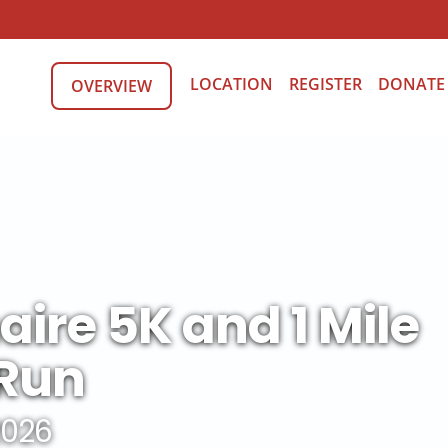
LOCATION
REGISTER
DONATE
OVERVIEW
aire 5K and 1 Mile
Run
 2026