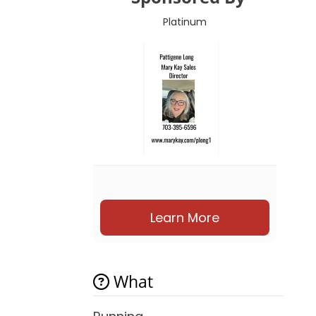
Platinum
Learn More
What