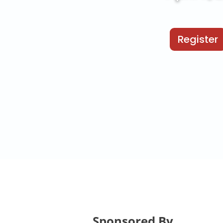
Register
Sponsored By