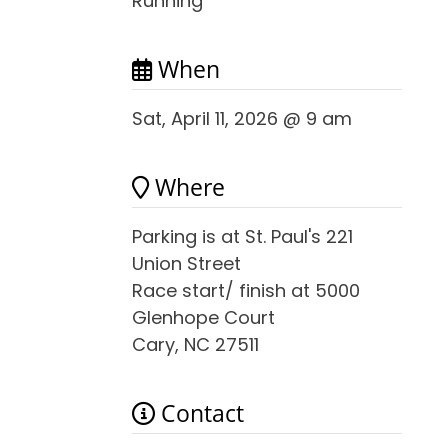
Running
When
Sat, April 11, 2026 @ 9 am
Where
Parking is at St. Paul's 221
Union Street
Race start/ finish at 5000
Glenhope Court
Cary, NC 27511
Contact