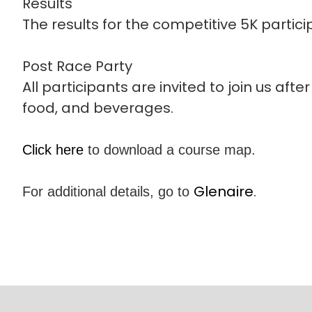
Results
The results for the competitive 5K particip
Post Race Party
All participants are invited to join us afte
food, and beverages.
Click here
to download a course map.
Glenaire
.
For additional details, go to