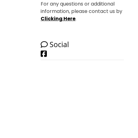
For any questions or additional
information, please contact us by
Clicking Here
.
Social
Facebook