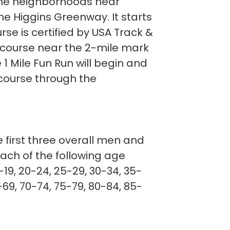
 the neighborhoods near
he Higgins Greenway. It starts
rse is certified by USA Track &
e course near the 2-mile mark
1 Mile Fun Run will begin and
 course through the
e first three overall men and
each of the following age
-19, 20-24, 25-29, 30-34, 35-
69, 70-74, 75-79, 80-84, 85-