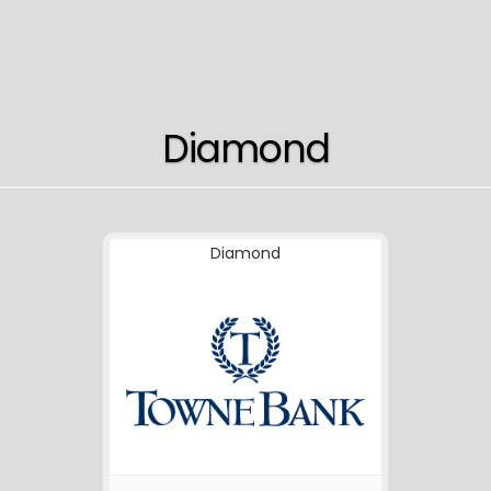
Diamond
Diamond