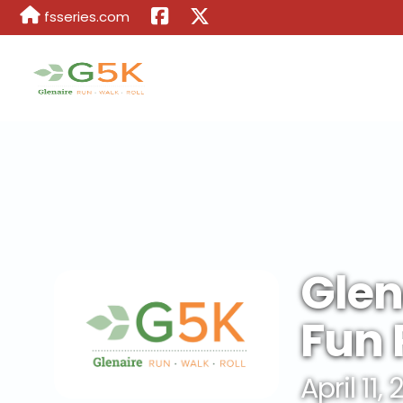
fsseries.com
Glen
Fun 
April 11,