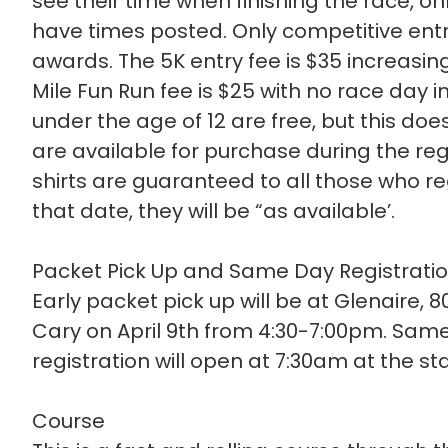
see their time when finishing the race, on
have times posted. Only competitive entran
awards. The 5K entry fee is $35 increasin
Mile Fun Run fee is $25 with no race day 
under the age of 12 are free, but this does
are available for purchase during the regi
shirts are guaranteed to all those who re
that date, they will be “as available’.
Packet Pick Up and Same Day Registrati
Early packet pick up will be at Glenaire,
Cary on April 9th from 4:30-7:00pm. Sam
registration will open at 7:30am at the star
Course