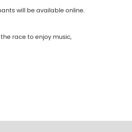
ants will be available online.
r the race to enjoy music,