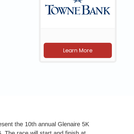
Learn More
esent the 10th annual Glenaire 5K
 The race will start and finish at