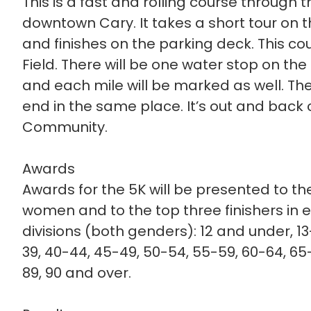
This is a fast and rolling course through
downtown Cary. It takes a short tour on t
and finishes on the parking deck. This cou
Field. There will be one water stop on th
and each mile will be marked as well. The 
end in the same place. It’s out and back
Community.
Awards
Awards for the 5K will be presented to th
women and to the top three finishers in 
divisions (both genders): 12 and under, 13
39, 40-44, 45-49, 50-54, 55-59, 60-64, 65-
89, 90 and over.