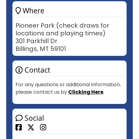
Where
Pioneer Park (check draws for
locations and playing times)
301 Parkhill Dr
Billings, MT 59101
Contact
For any questions or additional information,
please contact us by
Clicking Here
.
Social
Facebook