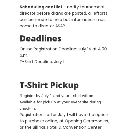
Scheduling conflict
- notify tournament
director before draws are posted, all efforts
can be made to help but information must
come to director ASAP.
Deadlines
Online Registration Deadline: July 14 at 4:00
p.m.
T-Shirt Deadline: July 1
T-Shirt Pickup
Register by July 1 and your t-shirt will be
available for pick up at your event site during
check-in.
Registrations after July 1 will have the option
to purchase online, at Opening Ceremonies,
or the Billings Hotel & Convention Center.