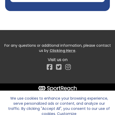
For any questions or additional information, please contact
us by
Clicking Here
.
Visit us on
Facebook
We use cookies to enhance your browsing experience,
serve personalized ads or content, and analyze our
traffic. By clicking "Accept All", you consent to our use of
cookies.
Customize