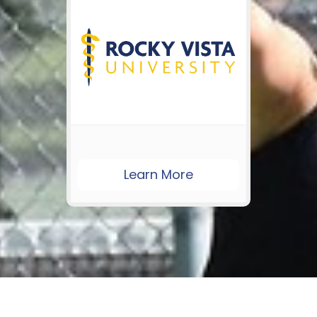
Learn More