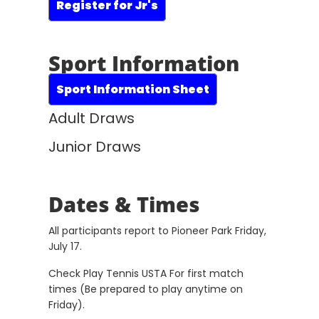
Register for Jr's
Sport Information
Sport Information Sheet
Adult Draws
Junior Draws
Dates & Times
All participants report to Pioneer Park Friday,
July 17.
Check Play Tennis USTA For first match
times (Be prepared to play anytime on
Friday).