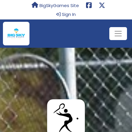
BigSkyGames Site
Sign In