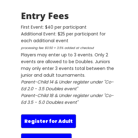
Entry Fees
First Event: $40 per participant
Additional Event: $25 per participant for
each additional event
processing fee: $0.50 + 3.5% added at checkout
Players may enter up to 3 events. Only 2
events are allowed to be Doubles. Juniors
may only enter 3 events total between the
junior and adult tournaments.
Parent-Child 14 & Under register under "Co-
Ed 2.0 - 3.5 Doubles event"
Parent-Child 18 & Under register under "Co-
Ed 3.5 - 5.0 Doubles event"
Register for Adult