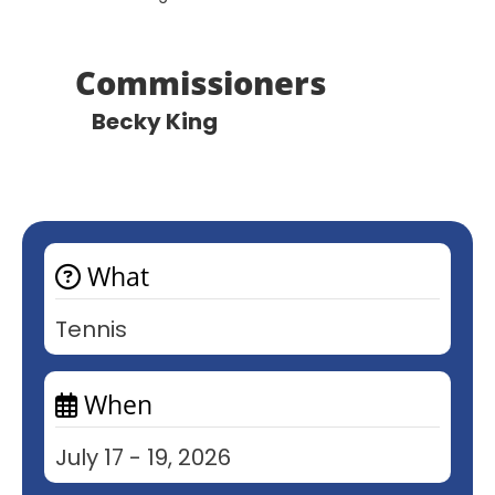
Commissioners
Becky King
What
Tennis
When
July 17 - 19, 2026