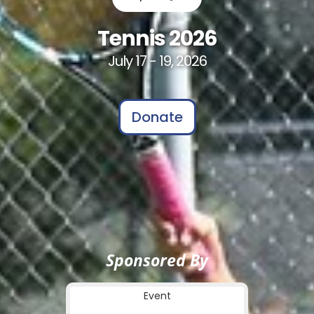
Tennis 2026
July 17 - 19, 2026
Donate
Sponsored By
Event