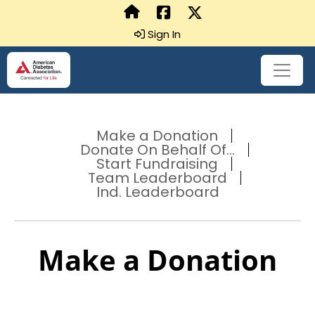
Sign In
Make a Donation
Donate On Behalf Of...
Start Fundraising
Team Leaderboard
Ind. Leaderboard
Make a Donation