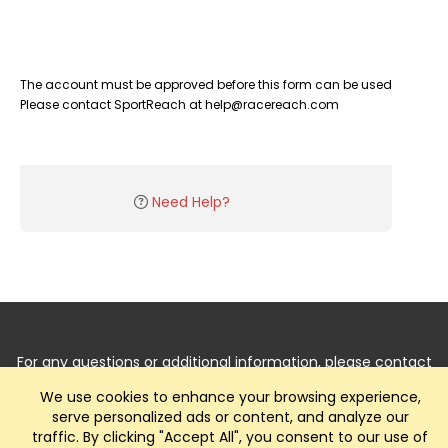
The account must be approved before this form can be used
Please contact SportReach at help@racereach.com
Need Help?
For any questions or additional information, please contact
us by
Clicking Here
.
We use cookies to enhance your browsing experience,
serve personalized ads or content, and analyze our
traffic. By clicking "Accept All", you consent to our use of