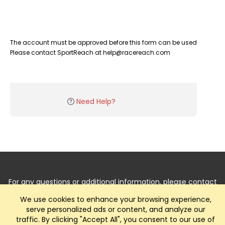
The account must be approved before this form can be used
Please contact SportReach at help@racereach.com
Need Help?
For any questions or additional information, please contact
us by
Clicking Here
.
We use cookies to enhance your browsing experience,
serve personalized ads or content, and analyze our
traffic. By clicking "Accept All", you consent to our use of