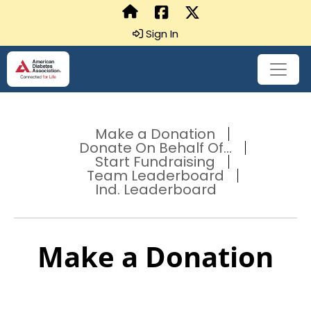
Sign In
Make a Donation
Donate On Behalf Of...
Start Fundraising
Team Leaderboard
Ind. Leaderboard
Make a Donation