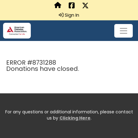
Sign In
ERROR #8731288
Donations have closed.
For any questions or additional information, please contact
us by
Clicking Here
.