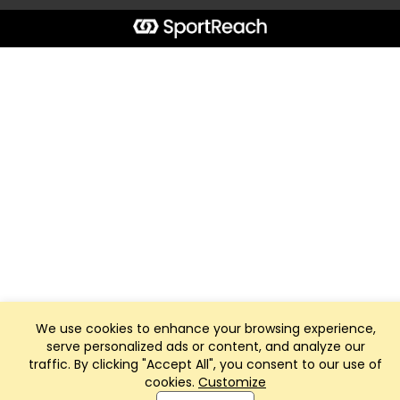
We use cookies to enhance your browsing experience,
serve personalized ads or content, and analyze our
traffic. By clicking "Accept All", you consent to our use of
cookies.
Customize