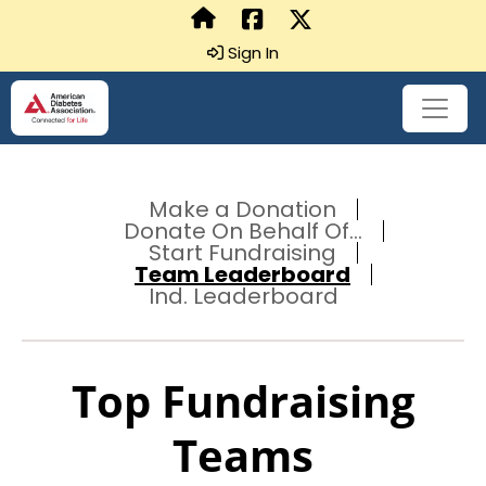
Sign In
Make a Donation
Donate On Behalf Of...
Start Fundraising
Team Leaderboard
Ind. Leaderboard
Top Fundraising
Teams