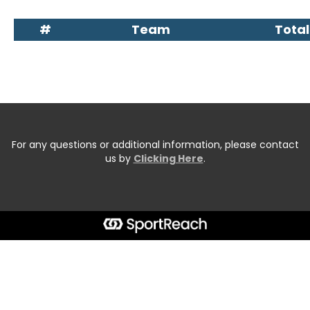
#
Team
Total
For any questions or additional information, please contact
us by
Clicking Here
.