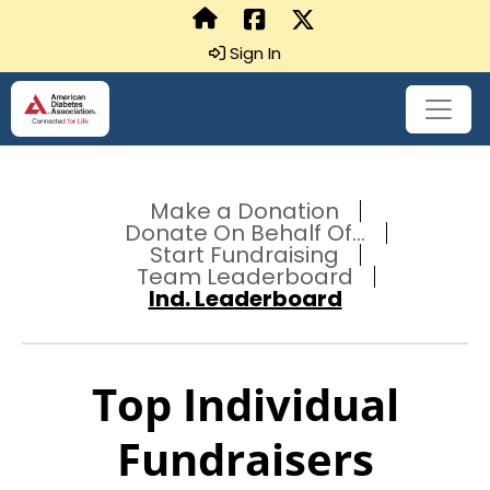
Sign In
Make a Donation
Donate On Behalf Of...
Start Fundraising
Team Leaderboard
Ind. Leaderboard
Top Individual
Fundraisers