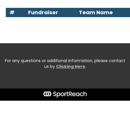
#
Fundraiser
Team Name
For any questions or additional information, please contact
us by
Clicking Here
.