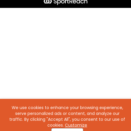
We use cookies to enhance your browsing experience,
serve personalized ads or content, and analyze our
traffic. By clicking "Accept All", you consent to our use of
cookies.
Customize