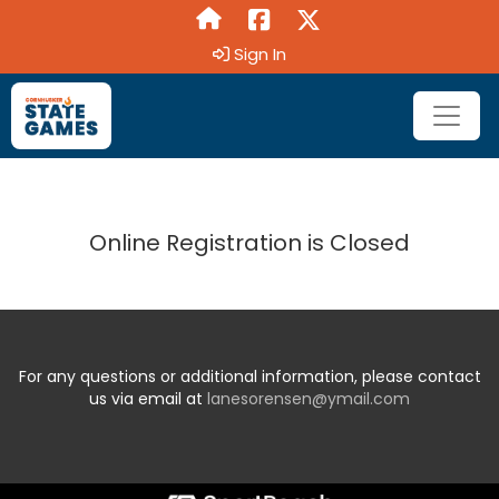
Sign In
Online Registration is Closed
For any questions or additional information, please contact
us via email at
lanesorensen@ymail.com