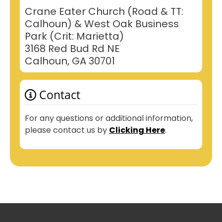
Crane Eater Church (Road & TT:
Calhoun) & West Oak Business
Park (Crit: Marietta)
3168 Red Bud Rd NE
Calhoun, GA 30701
Contact
For any questions or additional information,
please contact us by
Clicking Here
.