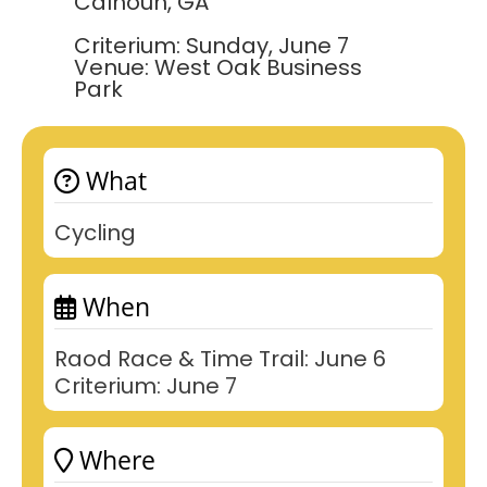
Calhoun, GA
Criterium: Sunday, June 7
Venue: West Oak Business
Park
What
Cycling
When
Raod Race & Time Trail: June 6
Criterium: June 7
Where