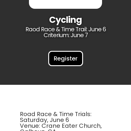
Cycling
Raod Race & Time Trail: June 6
Criterium: June 7
Register
Road Race & Time Trials:
Saturday, June 6
Venue: Crane Eater Church,