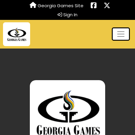
Georgia Games Site
Sign In