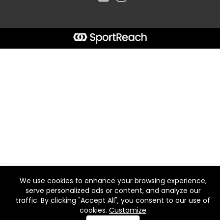
We use cookies to enhance your browsing experience,
serve personalized ads or content, and analyze our
traffic. By clicking "Accept All", you consent to our use of
cookies.
Customize