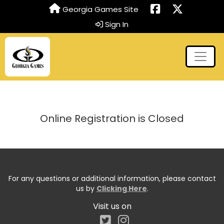
Georgia Games Site
Sign In
Online Registration is Closed
For any questions or additional information, please contact
us by
Clicking Here
.
Visit us on