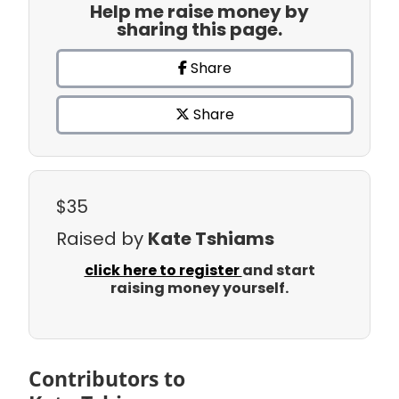
Help me raise money by
sharing this page.
Share
Share
$35
Raised by
Kate Tshiams
click here to register
and start
raising money yourself.
Contributors to