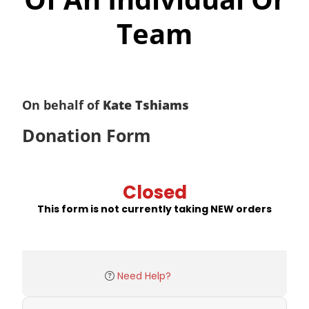
Team
On behalf of
Kate Tshiams
Donation Form
Closed
This form is not currently taking NEW orders
Need Help?