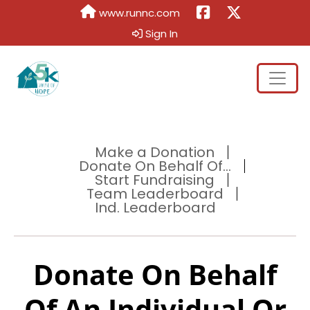
www.runnc.com
Sign In
Make a Donation
Donate On Behalf Of...
Start Fundraising
Team Leaderboard
Ind. Leaderboard
Donate On Behalf
Of An Individual Or