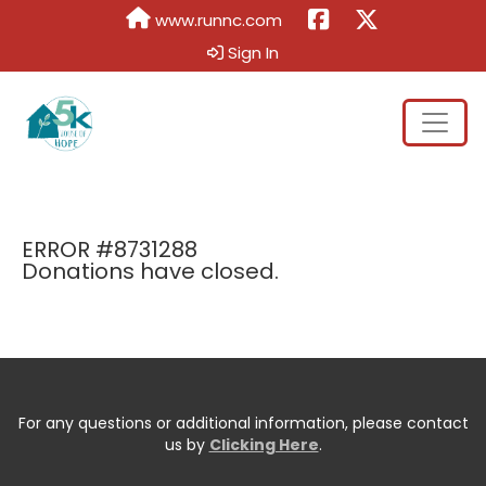
www.runnc.com
Sign In
ERROR #8731288
Donations have closed.
For any questions or additional information, please contact
us by
Clicking Here
.