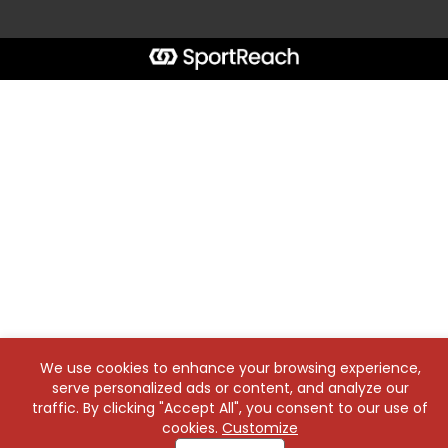
We use cookies to enhance your browsing experience,
serve personalized ads or content, and analyze our
traffic. By clicking "Accept All", you consent to our use of
cookies.
Customize