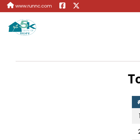
www.runnc.com
T