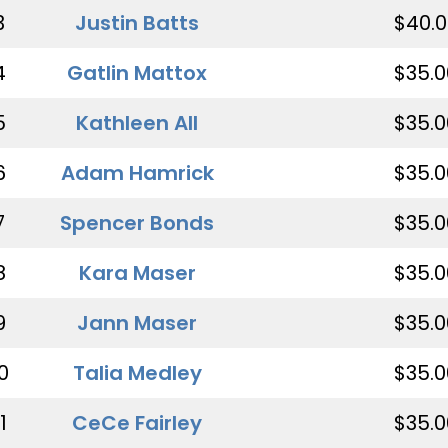
3
Justin Batts
$40.0
4
Gatlin Mattox
$35.0
5
Kathleen All
$35.0
6
Adam Hamrick
$35.0
7
Spencer Bonds
$35.0
8
Kara Maser
$35.0
9
Jann Maser
$35.0
0
Talia Medley
$35.0
1
CeCe Fairley
$35.0