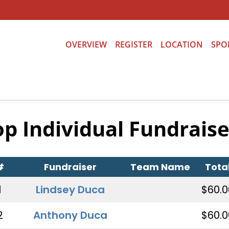
OVERVIEW
REGISTER
LOCATION
SPO
op Individual Fundraise
#
Fundraiser
Team Name
Tota
1
Lindsey Duca
$60.0
2
Anthony Duca
$60.0