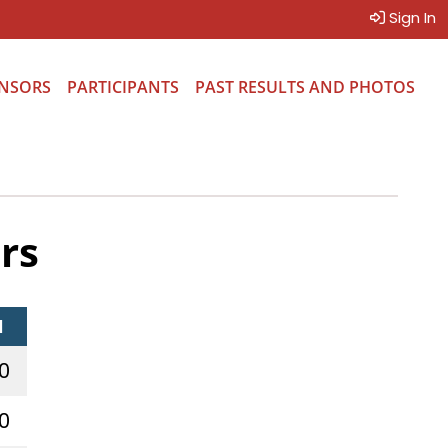
Sign In
NSORS
PARTICIPANTS
PAST RESULTS AND PHOTOS
rs
l
0
0