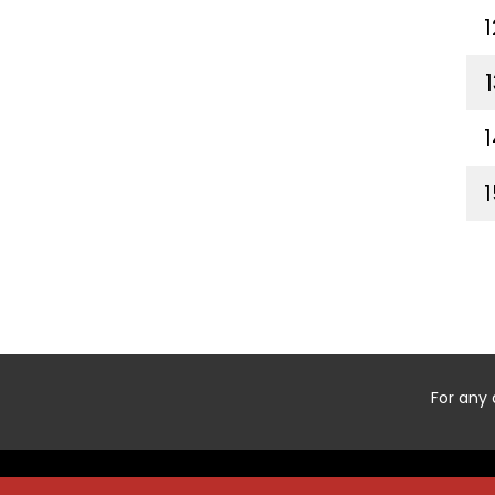
1
1
1
1
For any 