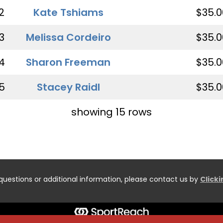
2
Kate Tshiams
$35.0
3
Melissa Cordeiro
$35.0
4
Sharon Freeman
$35.0
5
Stacey Raidl
$35.0
showing 15 rows
questions or additional information, please contact us by
Click