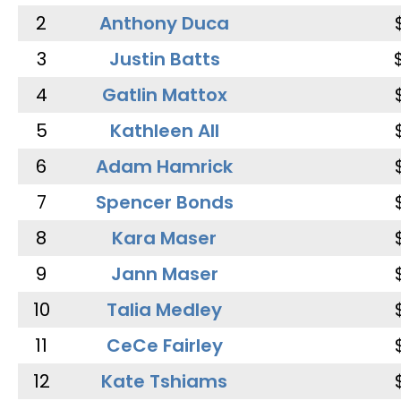
2
Anthony Duca
3
Justin Batts
4
Gatlin Mattox
5
Kathleen All
6
Adam Hamrick
7
Spencer Bonds
8
Kara Maser
9
Jann Maser
10
Talia Medley
11
CeCe Fairley
12
Kate Tshiams