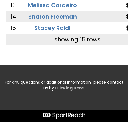
13
Melissa Cordeiro
14
Sharon Freeman
15
Stacey Raidl
showing 15 rows
For any questions or additional information, please contact
us by
Clicking Here
.