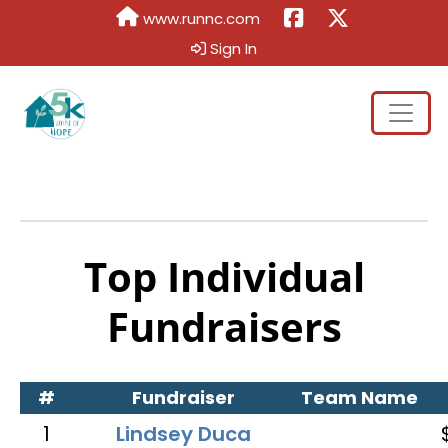
www.runnc.com
Sign In
Top Individual
Fundraisers
#
Fundraiser
Team Name
1
Lindsey Duca