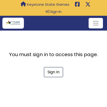
Keystone State Games
Sign In
You must sign in to access this page.
Sign In