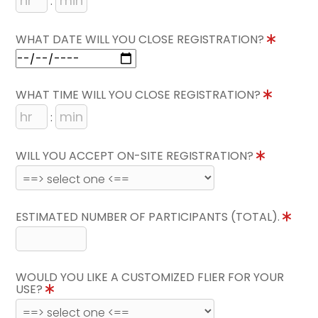
:
WHAT DATE WILL YOU CLOSE REGISTRATION?
WHAT TIME WILL YOU CLOSE REGISTRATION?
:
WILL YOU ACCEPT ON-SITE REGISTRATION?
ESTIMATED NUMBER OF PARTICIPANTS (TOTAL).
WOULD YOU LIKE A CUSTOMIZED FLIER FOR YOUR
USE?