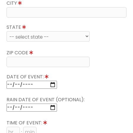
CITY
STATE
ZIP CODE
DATE OF EVENT:
RAIN DATE OF EVENT (OPTIONAL):
TIME OF EVENT:
: