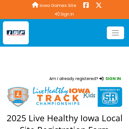
Iowa Games Site
Sign In
Am I already registered?
SIGN IN
2025 Live Healthy Iowa Local