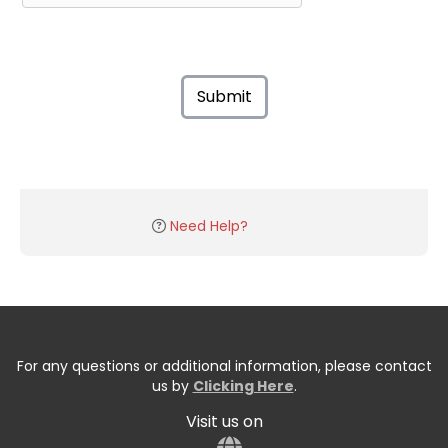
Submit
Need Help?
For any questions or additional information, please contact
us by
Clicking Here
.
Visit us on