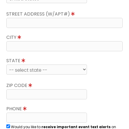
STREET ADDRESS (W/APT#)
CITY
STATE
ZIP CODE
PHONE
Would you like to
receive important event text alerts
on