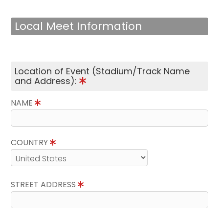
Local Meet Information
Location of Event (Stadium/Track Name
and Address):
NAME
COUNTRY
STREET ADDRESS