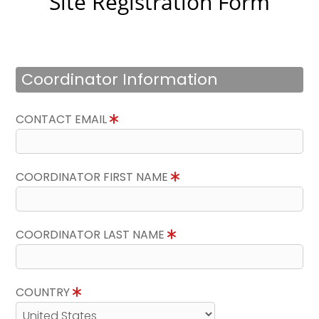
Site Registration Form
Coordinator Information
CONTACT EMAIL
COORDINATOR FIRST NAME
COORDINATOR LAST NAME
COUNTRY