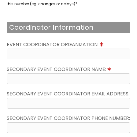
this number (eg. changes or delays)?
Coordinator Information
EVENT COORDINATOR ORGANIZATION:
SECONDARY EVENT COORDINATOR NAME:
SECONDARY EVENT COORDINATOR EMAIL ADDRESS:
SECONDARY EVENT COORDINATOR PHONE NUMBER: