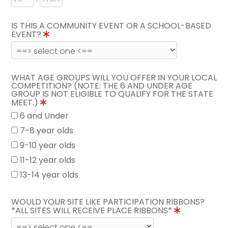
IS THIS A COMMUNITY EVENT OR A SCHOOL-BASED
EVENT?
WHAT AGE GROUPS WILL YOU OFFER IN YOUR LOCAL
COMPETITION? (NOTE: THE 6 AND UNDER AGE
GROUP IS NOT ELIGIBLE TO QUALIFY FOR THE STATE
MEET.)
6 and Under
7-8 year olds
9-10 year olds
11-12 year olds
13-14 year olds
WOULD YOUR SITE LIKE PARTICIPATION RIBBONS?
*ALL SITES WILL RECEIVE PLACE RIBBONS*