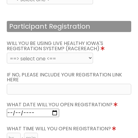
Participant Registration
WILL YOU BE USING LIVE HEALTHY IOWA'S
REGISTRATION SYSTEM? (RACEREACH)
IF NO, PLEASE INCLUDE YOUR REGISTRATION LINK
HERE
WHAT DATE WILL YOU OPEN REGISTRATION?
WHAT TIME WILL YOU OPEN REGISTRATION?