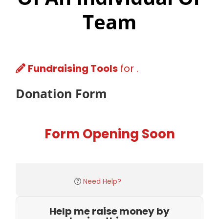
Team
Fundraising Tools
for .
Donation Form
Form Opening Soon
Need Help?
Help me raise money by