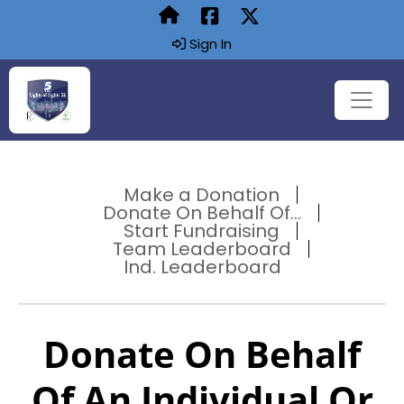
Sign In
Make a Donation
Donate On Behalf Of...
Start Fundraising
Team Leaderboard
Ind. Leaderboard
Donate On Behalf
Of An Individual Or