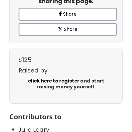
sharing this page.
Share
Share
$125
Raised by
click here to register
and start
raising money yourself.
Contributors to
Julie Leary