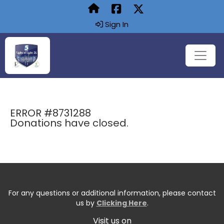
Sign In
ERROR #8731288
Donations have closed.
For any questions or additional information, please contact
us by
Clicking Here
.
Visit us on