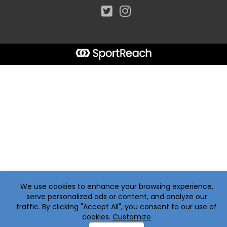
We use cookies to enhance your browsing experience,
serve personalized ads or content, and analyze our
traffic. By clicking "Accept All", you consent to our use of
cookies.
Customize