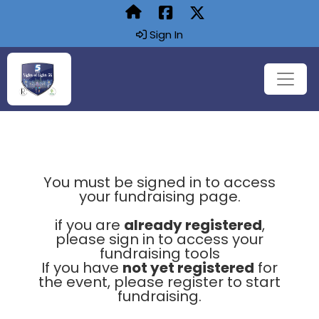
Sign In
You must be signed in to access
your fundraising page.
if you are
already registered
,
please sign in to access your
fundraising tools
If you have
not yet registered
for
the event, please register to start
fundraising.