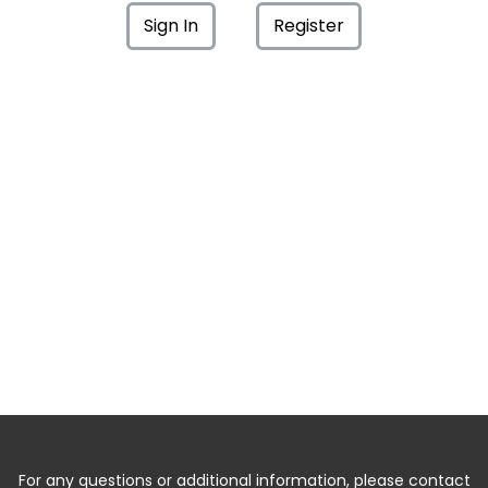
Sign In
Register
For any questions or additional information, please contact