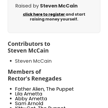
Raised by
Steven McCain
click here to register
and start
raising money yourself.
Contributors to
Steven McCain
Steven McCain
Members of
Rector's Renegades
Father Alien, The Puppet
Lila Ametta
Abby Ametta
Sam Arnold