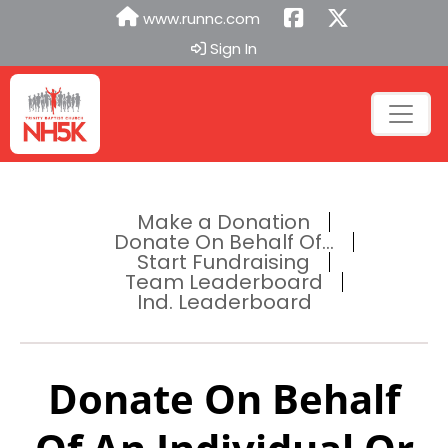
www.runnc.com
Sign In
Make a Donation
Donate On Behalf Of...
Start Fundraising
Team Leaderboard
Ind. Leaderboard
Donate On Behalf