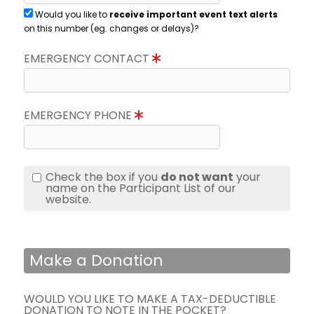
Would you like to
receive important event text alerts
on this number (eg. changes or delays)?
EMERGENCY CONTACT
EMERGENCY PHONE
Check the box if you
do not want
your
name on the Participant List of our
website.
Make a Donation
WOULD YOU LIKE TO MAKE A TAX-DEDUCTIBLE
DONATION TO NOTE IN THE POCKET?