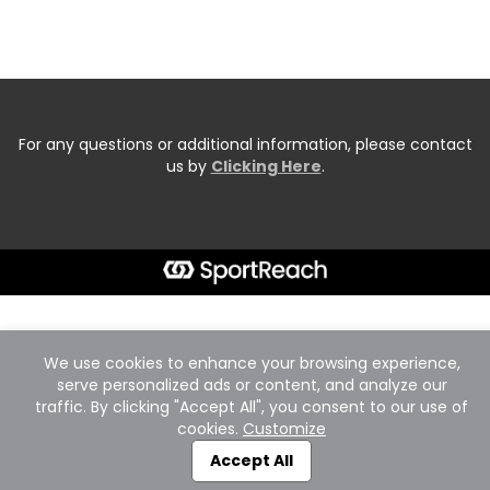
For any questions or additional information, please contact
us by
Clicking Here
.
We use cookies to enhance your browsing experience,
serve personalized ads or content, and analyze our
traffic. By clicking "Accept All", you consent to our use of
cookies.
Customize
Accept All