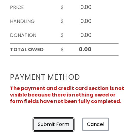
PRICE
$
HANDLING
$
DONATION
$
TOTAL OWED
$
PAYMENT METHOD
The payment and credit card section is not
visible because there is nothing owed or
form fields have not been fully completed.
Submit Form
Cancel