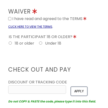
WAIVER
I have read and agreed to the TERMS
.
CLICK HERE TO VIEW THE TERMS
IS THE PARTICIPANT 18 OR OLDER?
18 or older
Under 18
CHECK OUT AND PAY
DISCOUNT OR TRACKING CODE
APPLY
Do not COPY & PASTE the code, please type it into this field.