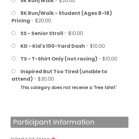
5K Run/Walk
- $35.00
5K Run/Walk - Student (Ages 8-18)
Pricing
- $20.00
SS - Senior Stroll
- $10.00
KD - Kid's 100-Yard Dash
- $10.00
TS - T-Shirt Only (not racing)
- $10.00
Inspired But Too Tired (unable to
attend)
- $30.00
This category does not receive a 'free tshirt'
Participant Information