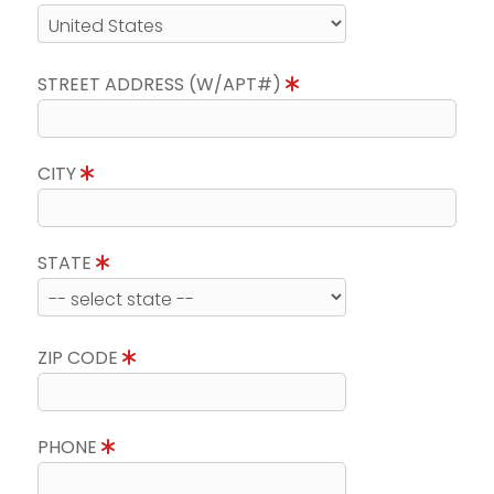
STREET ADDRESS (W/APT#)
CITY
STATE
ZIP CODE
PHONE