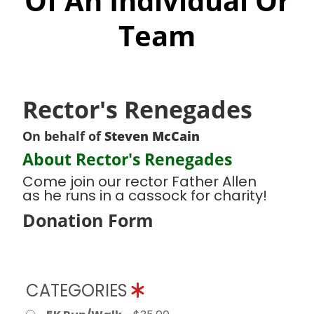
Of An Individual Or
Team
Rector's Renegades
On behalf of
Steven McCain
About Rector's Renegades
Come join our rector Father Allen
as he runs in a cassock for charity!
Donation Form
CATEGORIES