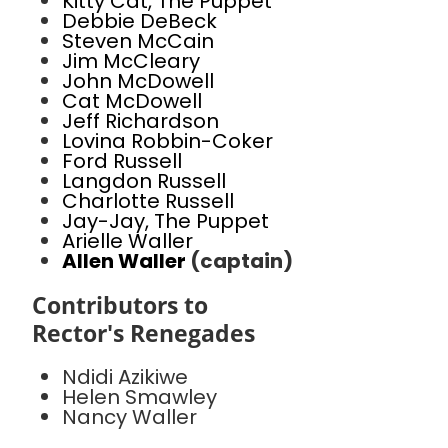
Kitty Cat, The Puppet
Debbie DeBeck
Steven McCain
Jim McCleary
John McDowell
Cat McDowell
Jeff Richardson
Lovina Robbin-Coker
Ford Russell
Langdon Russell
Charlotte Russell
Jay-Jay, The Puppet
Arielle Waller
Allen Waller
(captain)
Contributors to
Rector's Renegades
Ndidi Azikiwe
Helen Smawley
Nancy Waller