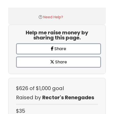
Need Help?
Help me raise money by
sharing this page.
Share
Share
$626
of $1,000 goal
Raised by
Rector's Renegades
$35