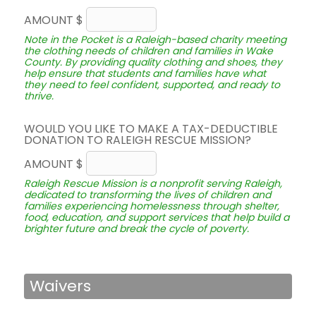
AMOUNT $
Note in the Pocket is a Raleigh-based charity meeting
the clothing needs of children and families in Wake
County. By providing quality clothing and shoes, they
help ensure that students and families have what
they need to feel confident, supported, and ready to
thrive.
WOULD YOU LIKE TO MAKE A TAX-DEDUCTIBLE
DONATION TO RALEIGH RESCUE MISSION?
AMOUNT $
Raleigh Rescue Mission is a nonprofit serving Raleigh,
dedicated to transforming the lives of children and
families experiencing homelessness through shelter,
food, education, and support services that help build a
brighter future and break the cycle of poverty.
Waivers