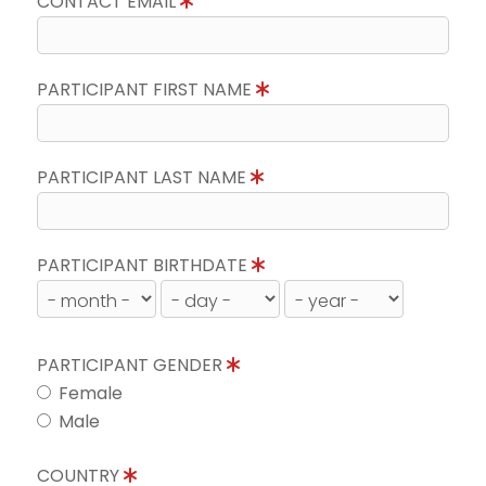
CONTACT EMAIL
PARTICIPANT FIRST NAME
PARTICIPANT LAST NAME
PARTICIPANT BIRTHDATE
PARTICIPANT GENDER
Female
Male
COUNTRY