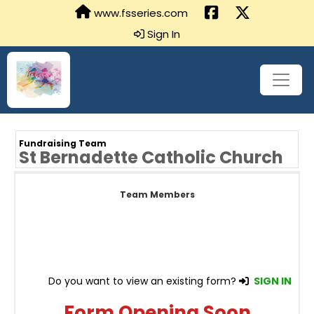
www.fsseries.com
Sign In
Fundraising Team
St Bernadette Catholic Church
Team Members
Do you want to view an existing form?
SIGN IN
Form Opening Soon