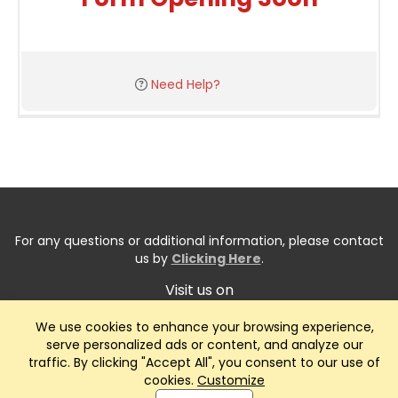
Need Help?
For any questions or additional information, please contact
us by
Clicking Here
.
Visit us on
We use cookies to enhance your browsing experience,
serve personalized ads or content, and analyze our
traffic. By clicking "Accept All", you consent to our use of
cookies.
Customize